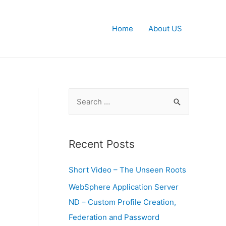
Home
About US
S
e
a
r
Recent Posts
c
Short Video – The Unseen Roots
h
f
WebSphere Application Server
o
ND – Custom Profile Creation,
r
Federation and Password