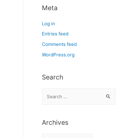
Meta
Log in
Entries feed
Comments feed
WordPress.org
Search
S
e
a
r
Archives
c
A