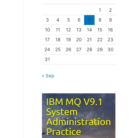
o
1
2
r
3
4
5
6
7
8
9
i
10
11
12
13
14
15
16
e
17
18
19
20
21
22
23
s
24
25
26
27
28
29
30
31
« Sep