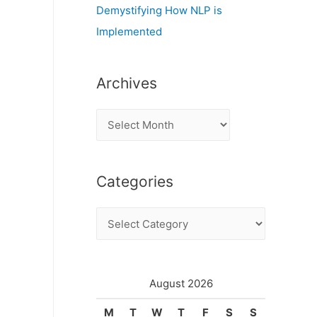
Demystifying How NLP is
Implemented
Archives
A
r
c
Categories
h
i
C
v
a
e
t
s
e
August 2026
g
M
T
W
T
F
S
S