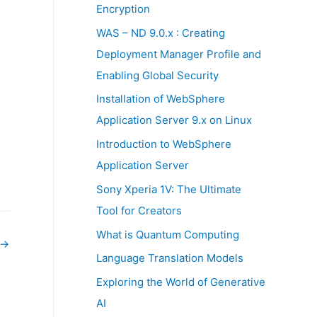
:
Encryption
WAS – ND 9.0.x : Creating
Deployment Manager Profile and
Enabling Global Security
Installation of WebSphere
Application Server 9.x on Linux
Introduction to WebSphere
Application Server
Sony Xperia 1V: The Ultimate
Tool for Creators
What is Quantum Computing
→
Language Translation Models
Exploring the World of Generative
AI