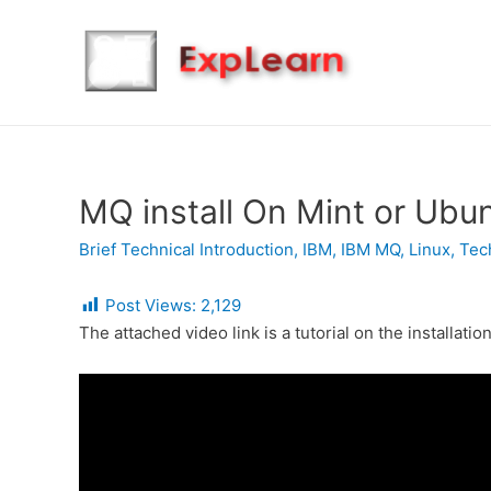
MQ install On Mint or Ubu
Brief Technical Introduction
,
IBM
,
IBM MQ
,
Linux
,
Tec
Post Views:
2,129
The attached video link is a tutorial on the installat