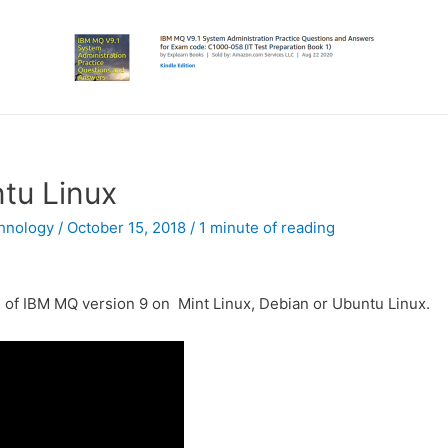
ntu Linux
hnology
/
October 15, 2018
/
1 minute of reading
ion of IBM MQ version 9 on Mint Linux, Debian or Ubuntu Linux.