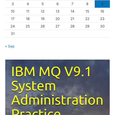
3
4
5
6
7
8
9
i
10
11
12
13
14
15
16
e
s
17
18
19
20
21
22
23
24
25
26
27
28
29
30
31
« Sep