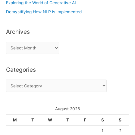
Exploring the World of Generative AI
Demystifying How NLP is Implemented
Archives
A
r
c
Categories
h
i
C
v
a
e
t
s
e
August 2026
g
M
T
W
T
F
S
S
o
1
2
r