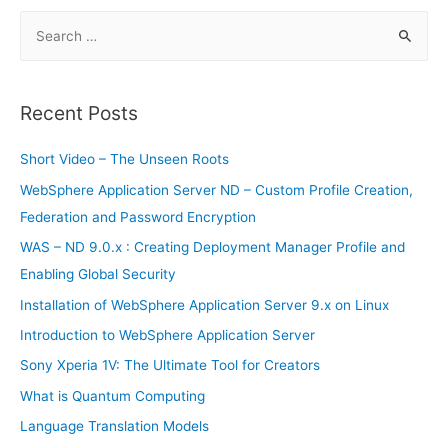
o
p
n
e
o
p
S
n
e
k
dl
a
y
r
Recent Posts
c
h
Short Video – The Unseen Roots
f
WebSphere Application Server ND – Custom Profile Creation,
o
Federation and Password Encryption
r
WAS – ND 9.0.x : Creating Deployment Manager Profile and
:
Enabling Global Security
Installation of WebSphere Application Server 9.x on Linux
Introduction to WebSphere Application Server
Sony Xperia 1V: The Ultimate Tool for Creators
What is Quantum Computing
Language Translation Models