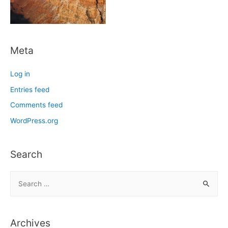
Meta
Log in
Entries feed
Comments feed
WordPress.org
Search
S
e
a
r
Archives