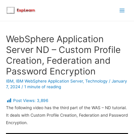
Main
Men
WebSphere Application
Server ND – Custom Profile
Creation, Federation and
Password Encryption
IBM
,
IBM WebSphere Application Server
,
Technology
/
January
7, 2024
/
1 minute of reading
Post Views:
3,896
The following video has the third part of the WAS – ND tutorial.
It deals with Custom Profile Creation, Federation and Password
Encryption.