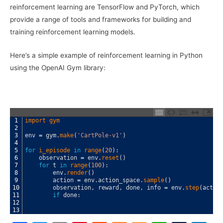
reinforcement learning are TensorFlow and PyTorch, which
provide a range of tools and frameworks for building and
training reinforcement learning models.
Here’s a simple example of reinforcement learning in Python
using the OpenAI Gym library:
1
import 
gym
2
3
env
=
gym
.
make
(
'CartPole-v1'
)
4
5
for
i_episode 
in
range
(
20
)
:
6
observation
=
env
.
reset
(
)
7
for
t
in
range
(
100
)
:
8
env
.
render
(
)
9
action
=
env
.
action_space
.
sample
(
)
10
observation
,
reward
,
done
,
info
=
env
.
step
(
actio
11
if
done
:
12
13