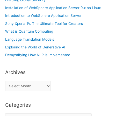
Installation of WebSphere Application Server 9.x on Linux
Introduction to WebSphere Application Server
Sony Xperia 1V: The Ultimate Tool for Creators
What is Quantum Computing
Language Translation Models
Exploring the World of Generative AI
Demystifying How NLP is Implemented
Archives
A
r
c
Categories
h
i