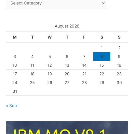
C
v
a
e
t
s
e
August 2026
g
M
T
W
T
F
S
S
o
1
2
r
3
4
5
6
7
8
9
i
10
11
12
13
14
15
16
e
s
17
18
19
20
21
22
23
24
25
26
27
28
29
30
31
« Sep