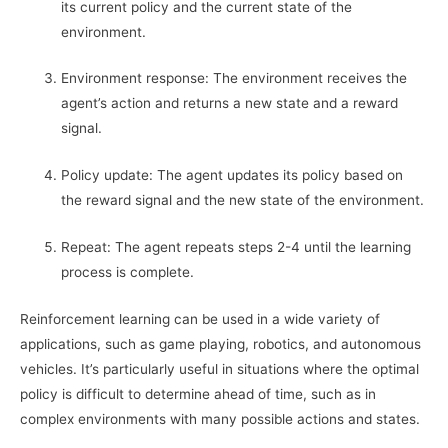
its current policy and the current state of the
environment.
Environment response: The environment receives the
agent’s action and returns a new state and a reward
signal.
Policy update: The agent updates its policy based on
the reward signal and the new state of the environment.
Repeat: The agent repeats steps 2-4 until the learning
process is complete.
Reinforcement learning can be used in a wide variety of
applications, such as game playing, robotics, and autonomous
vehicles. It’s particularly useful in situations where the optimal
policy is difficult to determine ahead of time, such as in
complex environments with many possible actions and states.