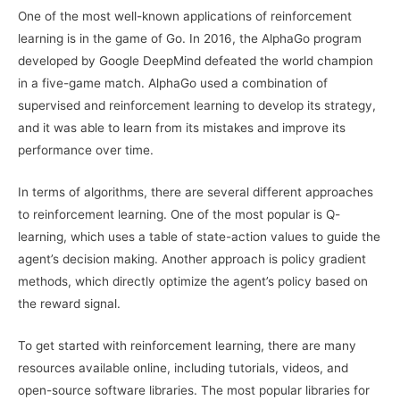
One of the most well-known applications of reinforcement
learning is in the game of Go. In 2016, the AlphaGo program
developed by Google DeepMind defeated the world champion
in a five-game match. AlphaGo used a combination of
supervised and reinforcement learning to develop its strategy,
and it was able to learn from its mistakes and improve its
performance over time.
In terms of algorithms, there are several different approaches
to reinforcement learning. One of the most popular is Q-
learning, which uses a table of state-action values to guide the
agent’s decision making. Another approach is policy gradient
methods, which directly optimize the agent’s policy based on
the reward signal.
To get started with reinforcement learning, there are many
resources available online, including tutorials, videos, and
open-source software libraries. The most popular libraries for