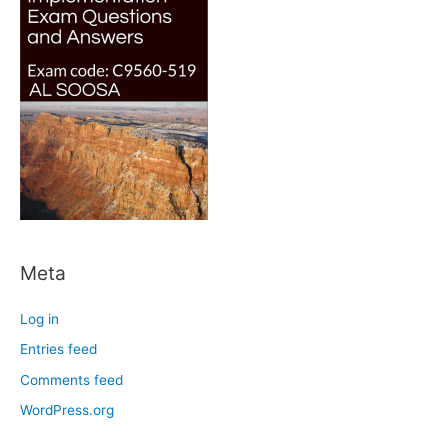
Meta
Log in
Entries feed
Comments feed
WordPress.org