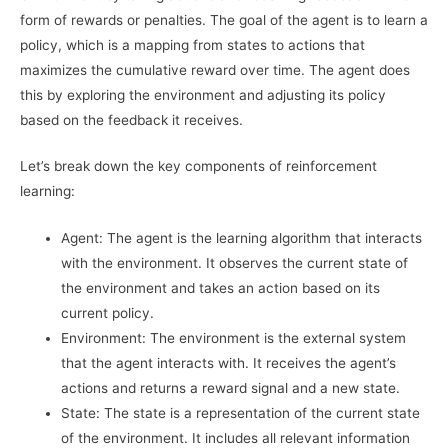
form of rewards or penalties. The goal of the agent is to learn a
policy, which is a mapping from states to actions that
maximizes the cumulative reward over time. The agent does
this by exploring the environment and adjusting its policy
based on the feedback it receives.
Let’s break down the key components of reinforcement
learning:
Agent: The agent is the learning algorithm that interacts
with the environment. It observes the current state of
the environment and takes an action based on its
current policy.
Environment: The environment is the external system
that the agent interacts with. It receives the agent’s
actions and returns a reward signal and a new state.
State: The state is a representation of the current state
of the environment. It includes all relevant information