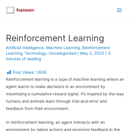
Main
Men
Reinforcement Learning
Artificial Intelligence
,
Machine Learning
,
Reinforcement
Learning
,
Technology
,
Uncategorized
/
May 2, 2023
/
3
minutes of reading
Post Views:
1,606
Reinforcement learning is a type of machine learning where an
agent learns to make decisions in an environment by
maximizing a cumulative reward signal. It’s inspired by the way
humans and animals learn through trial-and-error and
feedback from their environment.
In reinforcement learning, an agent interacts with an
environment by taking actions and receiving feedback in the