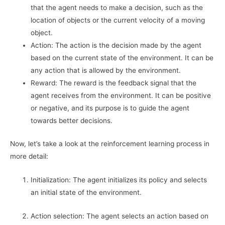
that the agent needs to make a decision, such as the
location of objects or the current velocity of a moving
object.
Action: The action is the decision made by the agent
based on the current state of the environment. It can be
any action that is allowed by the environment.
Reward: The reward is the feedback signal that the
agent receives from the environment. It can be positive
or negative, and its purpose is to guide the agent
towards better decisions.
Now, let’s take a look at the reinforcement learning process in
more detail:
Initialization: The agent initializes its policy and selects
an initial state of the environment.
Action selection: The agent selects an action based on