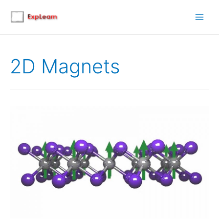
Main
Men
2D Magnets