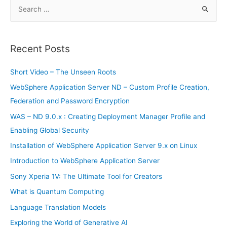
S
World
of
e
Potential
Applications
a
r
Recent Posts
c
h
Short Video – The Unseen Roots
f
WebSphere Application Server ND – Custom Profile Creation,
o
Federation and Password Encryption
r
WAS – ND 9.0.x : Creating Deployment Manager Profile and
:
Enabling Global Security
Installation of WebSphere Application Server 9.x on Linux
Introduction to WebSphere Application Server
Sony Xperia 1V: The Ultimate Tool for Creators
What is Quantum Computing
Language Translation Models
Exploring the World of Generative AI