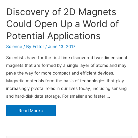
Discovery of 2D Magnets
Could Open Up a World of
Potential Applications
Science
/ By
Editor
/
June 13, 2017
Scientists have for the first time discovered two-dimensional
magnets that are formed by a single layer of atoms and may
pave the way for more compact and efficient devices.
Magnetic materials form the basis of technologies that play
increasingly pivotal roles in our lives today, including sensing
and hard-disk data storage. For smaller and faster …
Discovery
Read More »
of
2D
Magnets
Could
Open
Up
a