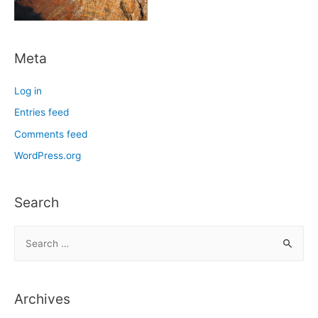
Meta
Log in
Entries feed
Comments feed
WordPress.org
Search
S
e
a
r
Archives
c