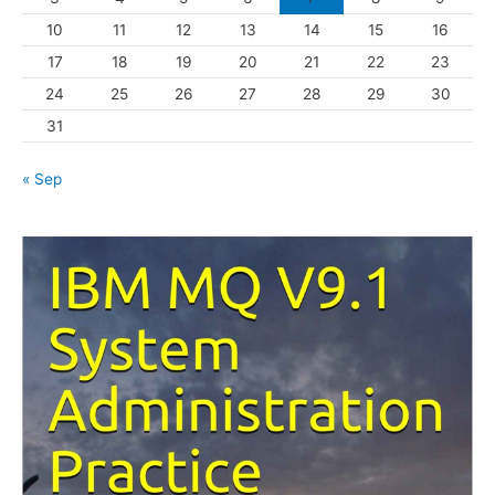
10
11
12
13
14
15
16
e
s
17
18
19
20
21
22
23
24
25
26
27
28
29
30
31
« Sep