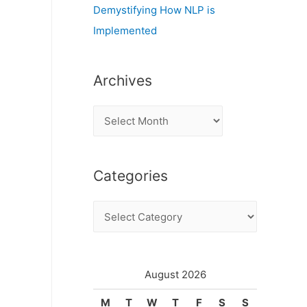
Demystifying How NLP is
Implemented
Archives
A
r
c
Categories
h
i
C
v
a
e
t
s
e
August 2026
g
M
T
W
T
F
S
S