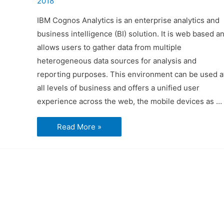
2018
IBM Cognos Analytics is an enterprise analytics and
business intelligence (BI) solution. It is web based a
allows users to gather data from multiple
heterogeneous data sources for analysis and
reporting purposes. This environment can be used a
all levels of business and offers a unified user
experience across the web, the mobile devices as …
Introduction
Read More »
to
Cognos
Analytics