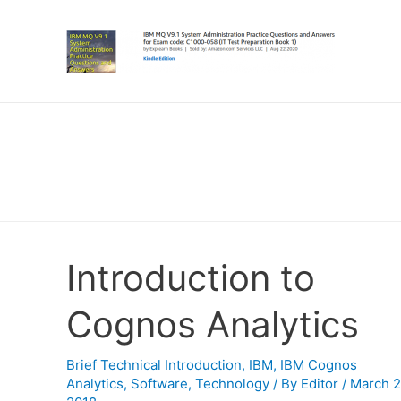
Introduction to
Cognos Analytics
Brief Technical Introduction
,
IBM
,
IBM Cognos
Analytics
,
Software
,
Technology
/ By
Editor
/
March 2