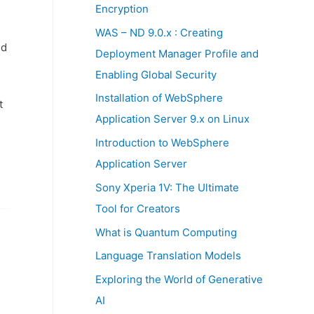
:
Encryption
WAS – ND 9.0.x : Creating
nd
Deployment Manager Profile and
Enabling Global Security
Installation of WebSphere
t
Application Server 9.x on Linux
Introduction to WebSphere
Application Server
Sony Xperia 1V: The Ultimate
Tool for Creators
What is Quantum Computing
Language Translation Models
Exploring the World of Generative
AI