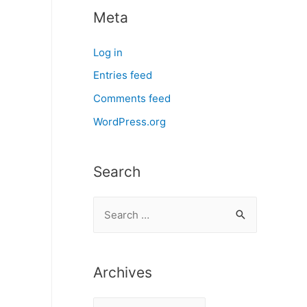
Meta
Log in
Entries feed
Comments feed
WordPress.org
Search
S
e
a
r
Archives
c
A