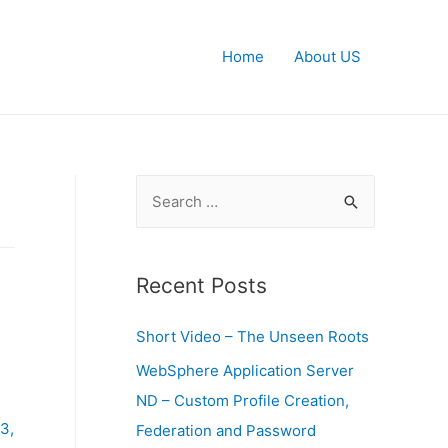
Home
About US
S
e
a
r
Recent Posts
c
Short Video – The Unseen Roots
h
f
WebSphere Application Server
o
ND – Custom Profile Creation,
r
3,
Federation and Password