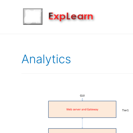
Analytics