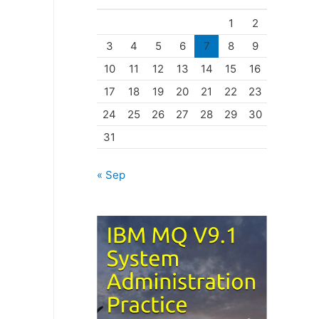
o
1
2
r
3
4
5
6
7
8
9
i
10
11
12
13
14
15
16
e
17
18
19
20
21
22
23
s
24
25
26
27
28
29
30
31
« Sep