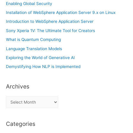
:
Enabling Global Security
Installation of WebSphere Application Server 9.x on Linux
Introduction to WebSphere Application Server
Sony Xperia 1V: The Ultimate Tool for Creators
What is Quantum Computing
Language Translation Models
Exploring the World of Generative AI
Demystifying How NLP is Implemented
Archives
A
r
c
Categories
h
i