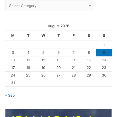
C
v
a
e
t
s
e
August 2026
g
M
T
W
T
F
S
S
o
1
2
r
3
4
5
6
7
8
9
i
10
11
12
13
14
15
16
e
s
17
18
19
20
21
22
23
24
25
26
27
28
29
30
31
« Sep