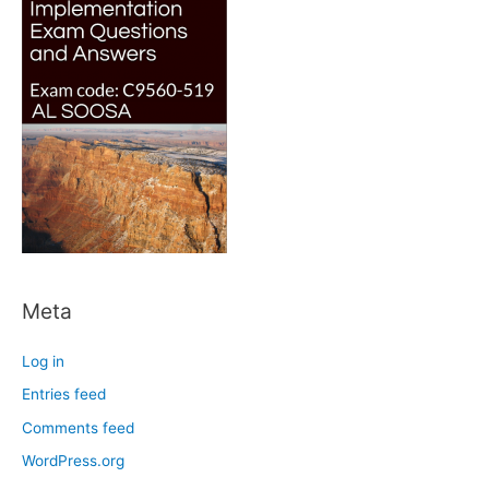
Meta
Log in
Entries feed
Comments feed
WordPress.org