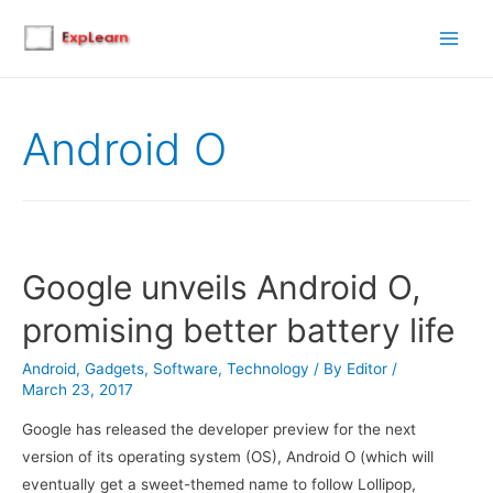
Main
Men
Android O
Google unveils Android O,
promising better battery life
Android
,
Gadgets
,
Software
,
Technology
/ By
Editor
/
March 23, 2017
Google has released the developer preview for the next
version of its operating system (OS), Android O (which will
eventually get a sweet-themed name to follow Lollipop,