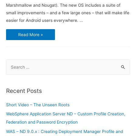
Marshmallow and Nougat). The new OS includes a suite of
small improvements – and a few large ones – that will make life
easier for Android users everywhere. …
Google
Read More »
unveils
Android
O,
promising
better
battery
life
S
e
a
r
Recent Posts
c
h
Short Video – The Unseen Roots
f
WebSphere Application Server ND – Custom Profile Creation,
o
Federation and Password Encryption
r
WAS – ND 9.0.x : Creating Deployment Manager Profile and