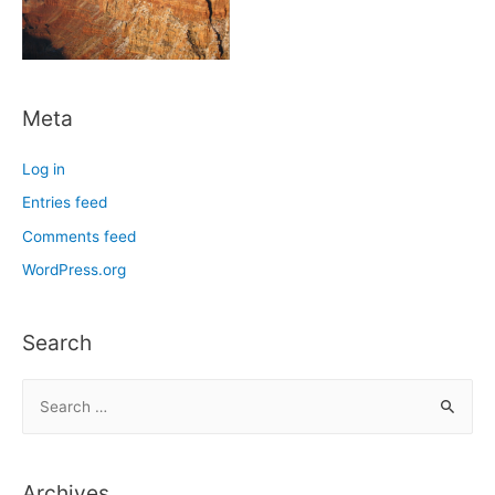
Meta
Log in
Entries feed
Comments feed
WordPress.org
Search
S
e
a
r
Archives