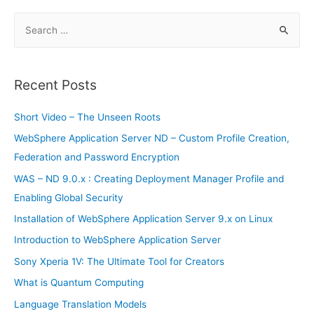
financial
panic
S
e
a
r
Recent Posts
c
h
Short Video – The Unseen Roots
f
WebSphere Application Server ND – Custom Profile Creation,
o
Federation and Password Encryption
r
WAS – ND 9.0.x : Creating Deployment Manager Profile and
:
Enabling Global Security
Installation of WebSphere Application Server 9.x on Linux
Introduction to WebSphere Application Server
Sony Xperia 1V: The Ultimate Tool for Creators
What is Quantum Computing
Language Translation Models