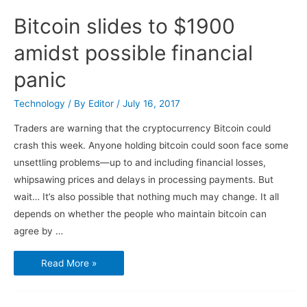
Bitcoin slides to $1900
amidst possible financial
panic
Technology
/ By
Editor
/
July 16, 2017
Traders are warning that the cryptocurrency Bitcoin could
crash this week. Anyone holding bitcoin could soon face some
unsettling problems—up to and including financial losses,
whipsawing prices and delays in processing payments. But
wait… It’s also possible that nothing much may change. It all
depends on whether the people who maintain bitcoin can
agree by …
Bitcoin
Read More »
slides
to
$1900
amidst
possible