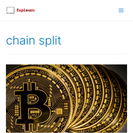
Main
Men
chain split