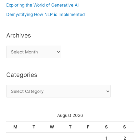
Exploring the World of Generative AI
Demystifying How NLP is Implemented
Archives
A
r
c
Categories
h
i
C
v
a
e
t
s
e
August 2026
g
M
T
W
T
F
S
S
o
1
2
r