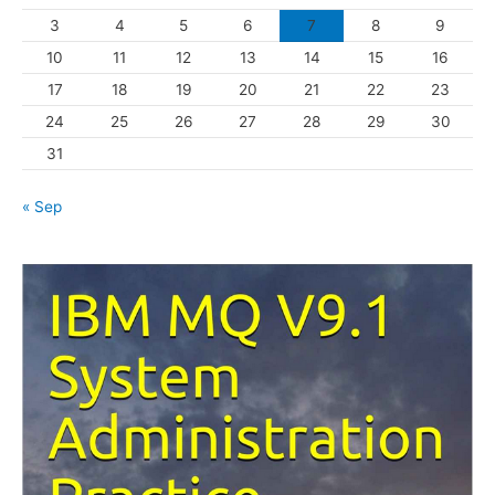
3
4
5
6
7
8
9
i
10
11
12
13
14
15
16
e
s
17
18
19
20
21
22
23
24
25
26
27
28
29
30
31
« Sep