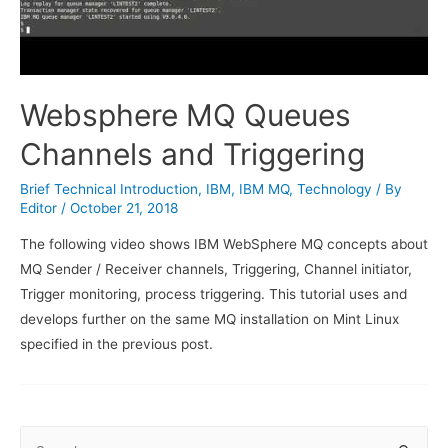
Websphere MQ Queues
Channels and Triggering
Brief Technical Introduction
,
IBM
,
IBM MQ
,
Technology
/ By
Editor
/
October 21, 2018
The following video shows IBM WebSphere MQ concepts about
MQ Sender / Receiver channels, Triggering, Channel initiator,
Trigger monitoring, process triggering. This tutorial uses and
develops further on the same MQ installation on Mint Linux
specified in the previous post.
S