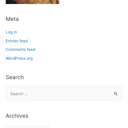
Meta
Log in
Entries feed
Comments feed
WordPress.org
Search
S
e
a
r
Archives
c