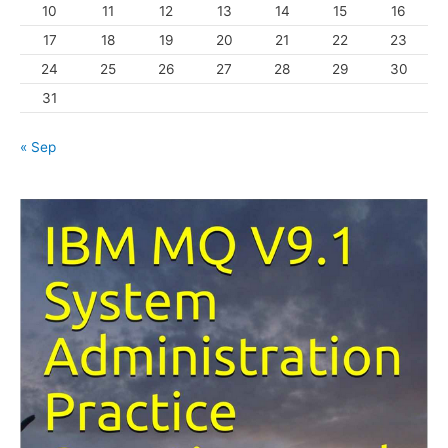
10
11
12
13
14
15
16
e
s
17
18
19
20
21
22
23
24
25
26
27
28
29
30
31
« Sep