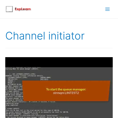
Main
Men
Channel initiator