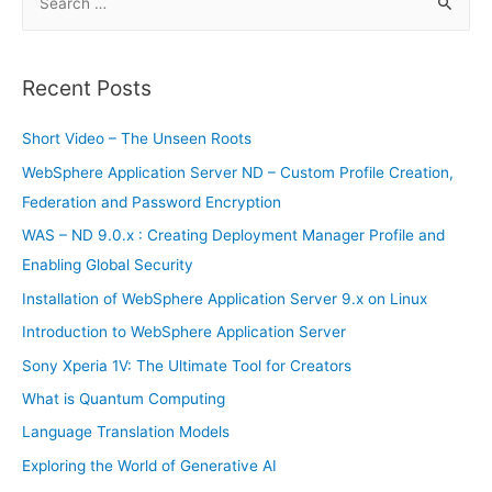
e
a
r
Recent Posts
c
h
Short Video – The Unseen Roots
f
WebSphere Application Server ND – Custom Profile Creation,
o
Federation and Password Encryption
r
WAS – ND 9.0.x : Creating Deployment Manager Profile and
:
Enabling Global Security
Installation of WebSphere Application Server 9.x on Linux
Introduction to WebSphere Application Server
Sony Xperia 1V: The Ultimate Tool for Creators
What is Quantum Computing
Language Translation Models
Exploring the World of Generative AI