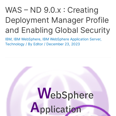
WAS – ND 9.0.x : Creating
Deployment Manager Profile
and Enabling Global Security
IBM
,
IBM WebSphere
,
IBM WebSphere Application Server
,
Technology
/ By
Editor
/
December 23, 2023