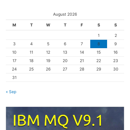
e
t
s
e
August 2026
g
M
T
W
T
F
S
S
o
1
2
r
3
4
5
6
7
8
9
i
10
11
12
13
14
15
16
e
s
17
18
19
20
21
22
23
24
25
26
27
28
29
30
31
« Sep