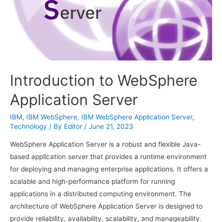
Introduction to WebSphere
Application Server
IBM
,
IBM WebSphere
,
IBM WebSphere Application Server
,
Technology
/ By
Editor
/
June 21, 2023
WebSphere Application Server is a robust and flexible Java-
based application server that provides a runtime environment
for deploying and managing enterprise applications. It offers a
scalable and high-performance platform for running
applications in a distributed computing environment. The
architecture of WebSphere Application Server is designed to
provide reliability, availability, scalability, and manageability.