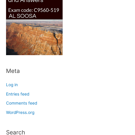
Meta
Log in
Entries feed
Comments feed
WordPress.org
Search