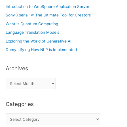
Introduction to WebSphere Application Server
Sony Xperia 1V: The Ultimate Tool for Creators
What is Quantum Computing
Language Translation Models
Exploring the World of Generative AI
Demystifying How NLP is Implemented
Archives
A
r
c
Categories
h
i
C
v
a