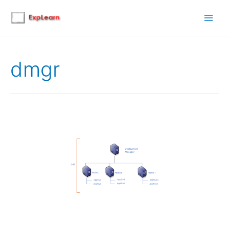
Main
Men
dmgr