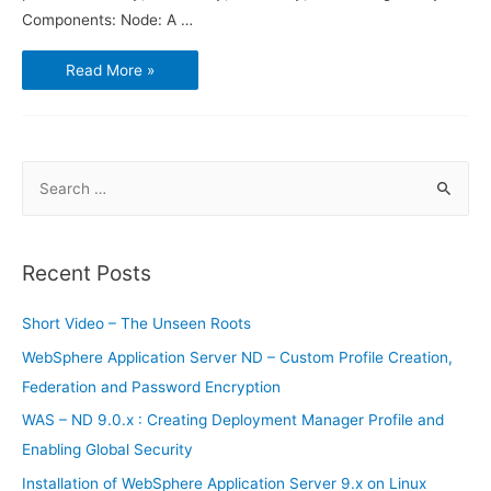
Components: Node: A …
Introduction
Read More »
to
WebSphere
Application
Server
S
e
a
r
Recent Posts
c
h
Short Video – The Unseen Roots
f
WebSphere Application Server ND – Custom Profile Creation,
o
Federation and Password Encryption
r
WAS – ND 9.0.x : Creating Deployment Manager Profile and
:
Enabling Global Security
Installation of WebSphere Application Server 9.x on Linux