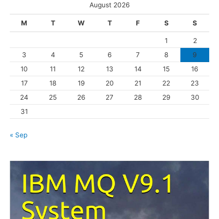
e
August 2026
g
M
T
W
T
F
S
S
o
1
2
r
3
4
5
6
7
8
9
i
10
11
12
13
14
15
16
e
s
17
18
19
20
21
22
23
24
25
26
27
28
29
30
31
« Sep