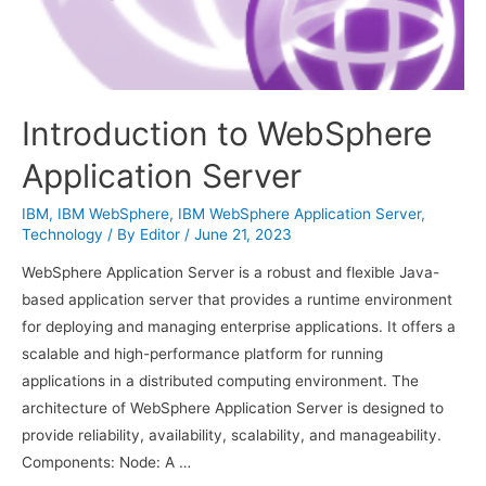
Introduction to WebSphere
Application Server
IBM
,
IBM WebSphere
,
IBM WebSphere Application Server
,
Technology
/ By
Editor
/
June 21, 2023
WebSphere Application Server is a robust and flexible Java-
based application server that provides a runtime environment
for deploying and managing enterprise applications. It offers a
scalable and high-performance platform for running
applications in a distributed computing environment. The
architecture of WebSphere Application Server is designed to
provide reliability, availability, scalability, and manageability.
Components: Node: A …