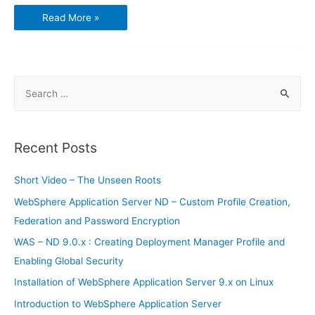
Introduction
Read More »
to
WebSphere
Application
Server
S
e
a
r
Recent Posts
c
h
Short Video – The Unseen Roots
f
WebSphere Application Server ND – Custom Profile Creation,
o
Federation and Password Encryption
r
WAS – ND 9.0.x : Creating Deployment Manager Profile and
:
Enabling Global Security
Installation of WebSphere Application Server 9.x on Linux
Introduction to WebSphere Application Server