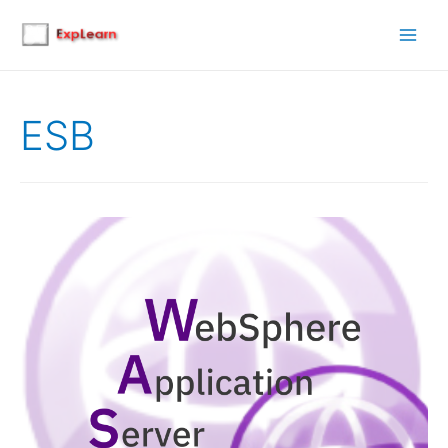
Main
Men
ESB