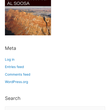
Meta
Log in
Entries feed
Comments feed
WordPress.org
Search
S