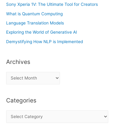
Sony Xperia 1V: The Ultimate Tool for Creators
What is Quantum Computing
Language Translation Models
Exploring the World of Generative AI
Demystifying How NLP is Implemented
Archives
A
r
c
Categories
h
i
C
v
a
e
t
s