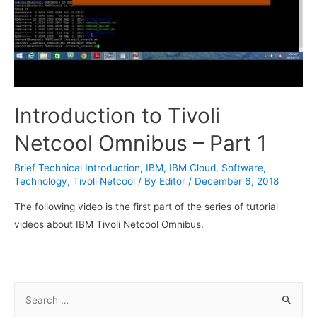
Introduction to Tivoli
Netcool Omnibus – Part 1
Brief Technical Introduction
,
IBM
,
IBM Cloud
,
Software
,
Technology
,
Tivoli Netcool
/ By
Editor
/
December 6, 2018
The following video is the first part of the series of tutorial
videos about IBM Tivoli Netcool Omnibus.
S
e