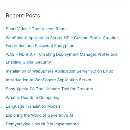
a
r
Recent Posts
c
h
Short Video – The Unseen Roots
f
WebSphere Application Server ND – Custom Profile Creation,
o
Federation and Password Encryption
r
WAS – ND 9.0.x : Creating Deployment Manager Profile and
:
Enabling Global Security
Installation of WebSphere Application Server 9.x on Linux
Introduction to WebSphere Application Server
Sony Xperia 1V: The Ultimate Tool for Creators
What is Quantum Computing
Language Translation Models
Exploring the World of Generative AI
Demystifying How NLP is Implemented