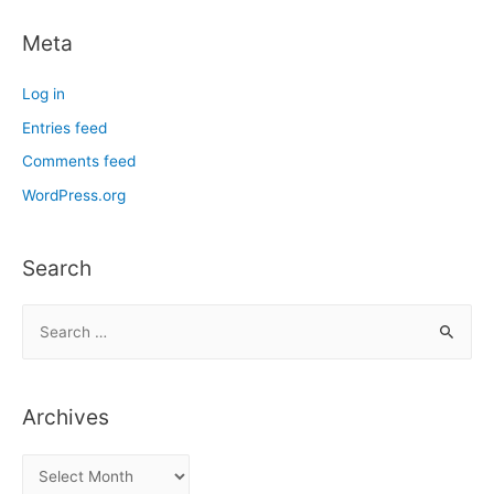
Meta
Log in
Entries feed
Comments feed
WordPress.org
Search
S
e
a
r
Archives
c
h
A