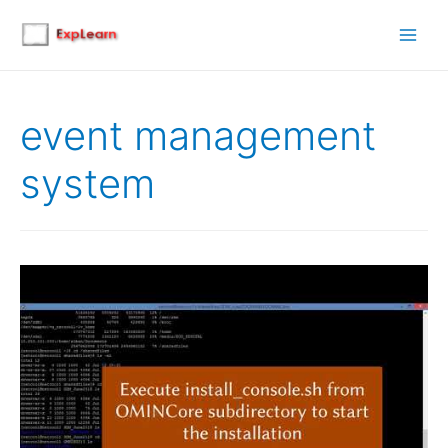
Main
Men
event management
system