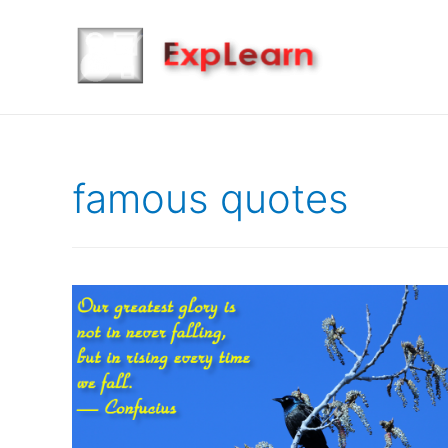
famous quotes