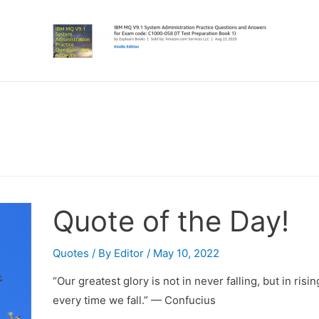
Quote of the Day!
Quotes
/ By
Editor
/
May 10, 2022
“Our greatest glory is not in never falling, but in risin
every time we fall.” — Confucius