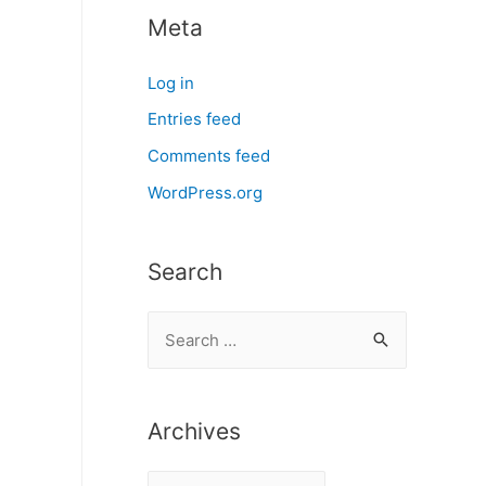
Meta
Log in
Entries feed
Comments feed
WordPress.org
Search
S
e
a
r
Archives
c
A