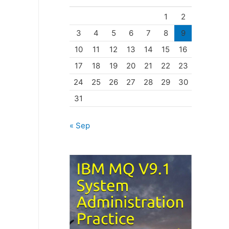
o
1
2
r
3
4
5
6
7
8
9
i
10
11
12
13
14
15
16
e
17
18
19
20
21
22
23
s
24
25
26
27
28
29
30
31
« Sep