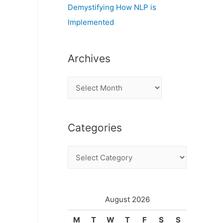
Demystifying How NLP is
Implemented
Archives
A
r
c
Categories
h
i
C
v
a
e
t
s
e
August 2026
g
M
T
W
T
F
S
S