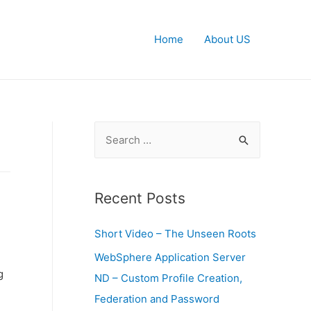
Home
About US
S
e
a
r
Recent Posts
c
Short Video – The Unseen Roots
h
f
WebSphere Application Server
g
o
ND – Custom Profile Creation,
r
Federation and Password