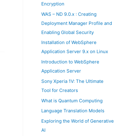
:
Encryption
WAS – ND 9.0.x : Creating
Deployment Manager Profile and
Enabling Global Security
Installation of WebSphere
Application Server 9.x on Linux
Introduction to WebSphere
Application Server
Sony Xperia 1V: The Ultimate
Tool for Creators
What is Quantum Computing
Language Translation Models
Exploring the World of Generative
AI