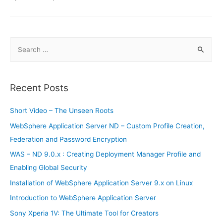
S
e
a
r
Recent Posts
c
h
Short Video – The Unseen Roots
f
WebSphere Application Server ND – Custom Profile Creation,
o
Federation and Password Encryption
r
WAS – ND 9.0.x : Creating Deployment Manager Profile and
:
Enabling Global Security
Installation of WebSphere Application Server 9.x on Linux
Introduction to WebSphere Application Server
Sony Xperia 1V: The Ultimate Tool for Creators