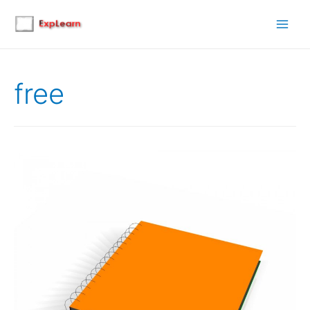
Main
Men
free