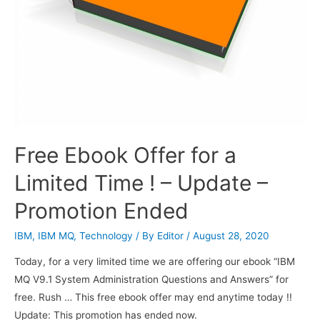
Free Ebook Offer for a
Limited Time ! – Update –
Promotion Ended
IBM
,
IBM MQ
,
Technology
/ By
Editor
/
August 28, 2020
Today, for a very limited time we are offering our ebook “IBM
MQ V9.1 System Administration Questions and Answers” for
free. Rush … This free ebook offer may end anytime today !!
Update: This promotion has ended now.