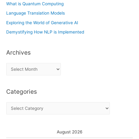
What is Quantum Computing
Language Translation Models
Exploring the World of Generative AI
Demystifying How NLP is Implemented
Archives
A
r
c
Categories
h
i
C
v
a
e
t
s
e
August 2026