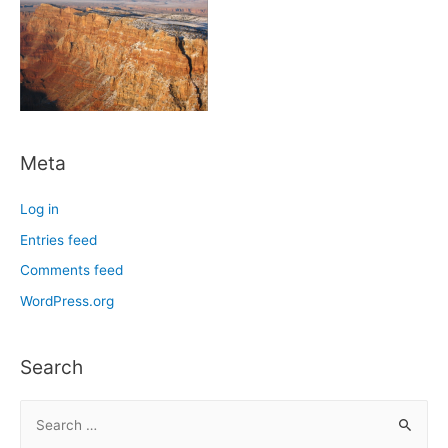
Meta
Log in
Entries feed
Comments feed
WordPress.org
Search
S
e