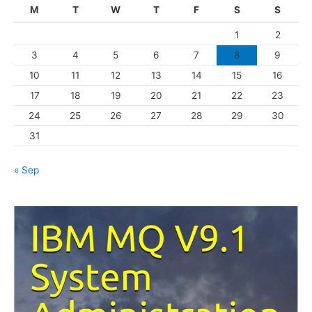
g
M
T
W
T
F
S
S
o
1
2
r
3
4
5
6
7
8
9
i
10
11
12
13
14
15
16
e
s
17
18
19
20
21
22
23
24
25
26
27
28
29
30
31
« Sep