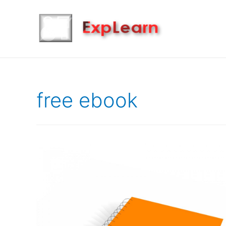
free ebook