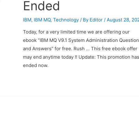
Ended
IBM
,
IBM MQ
,
Technology
/ By
Editor
/
August 28, 20
Today, for a very limited time we are offering our
ebook “IBM MQ V9.1 System Administration Question
and Answers” for free. Rush … This free ebook offer
may end anytime today !! Update: This promotion ha
ended now.