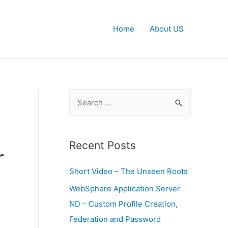
Home
About US
S
e
a
r
Recent Posts
r
c
Short Video – The Unseen Roots
h
f
WebSphere Application Server
o
n
ND – Custom Profile Creation,
r
Federation and Password