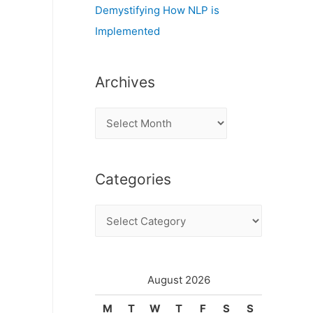
Demystifying How NLP is
Implemented
Archives
A
r
c
Categories
h
i
C
v
a
e
t
s
e
August 2026
g
M
T
W
T
F
S
S