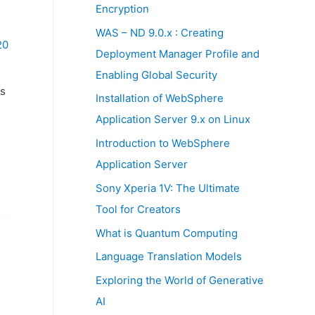
:
Encryption
WAS – ND 9.0.x : Creating
20
Deployment Manager Profile and
Enabling Global Security
s
Installation of WebSphere
Application Server 9.x on Linux
s
Introduction to WebSphere
Application Server
Sony Xperia 1V: The Ultimate
Tool for Creators
What is Quantum Computing
Language Translation Models
Exploring the World of Generative
AI