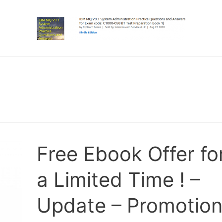
Free Ebook Offer fo
a Limited Time ! –
Update – Promotio