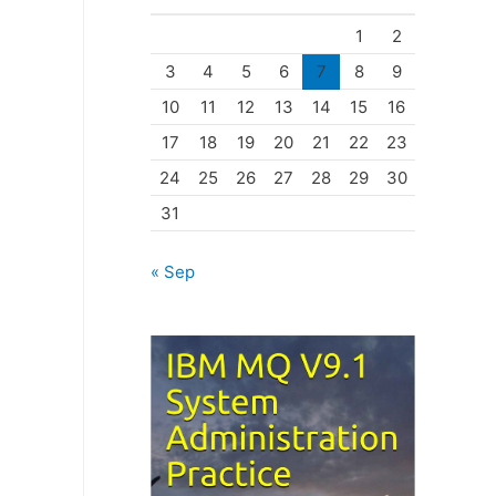
o
1
2
r
3
4
5
6
7
8
9
i
10
11
12
13
14
15
16
e
17
18
19
20
21
22
23
s
24
25
26
27
28
29
30
31
« Sep