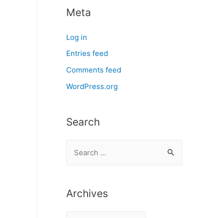
Meta
Log in
Entries feed
Comments feed
WordPress.org
Search
S
e
a
r
Archives
c
A