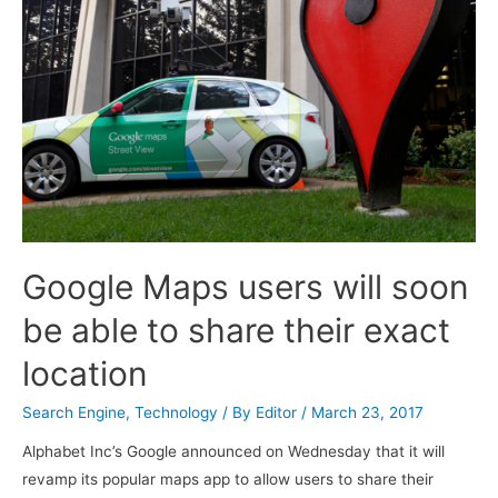
Google Maps users will soon
be able to share their exact
location
Search Engine
,
Technology
/ By
Editor
/
March 23, 2017
Alphabet Inc’s Google announced on Wednesday that it will
revamp its popular maps app to allow users to share their