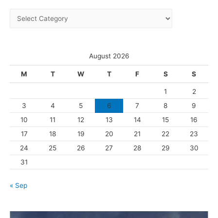
i
C
v
a
e
t
s
e
August 2026
g
M
T
W
T
F
S
S
o
1
2
r
3
4
5
6
7
8
9
i
10
11
12
13
14
15
16
e
s
17
18
19
20
21
22
23
24
25
26
27
28
29
30
31
« Sep