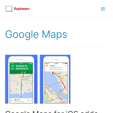
Main
Men
Google Maps