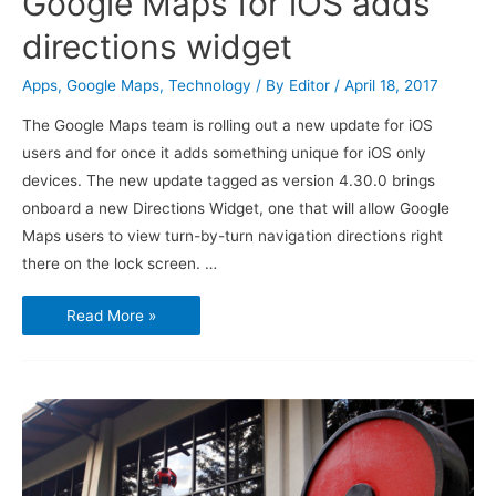
Google Maps for iOS adds
directions widget
Apps
,
Google Maps
,
Technology
/ By
Editor
/
April 18, 2017
The Google Maps team is rolling out a new update for iOS
users and for once it adds something unique for iOS only
devices. The new update tagged as version 4.30.0 brings
onboard a new Directions Widget, one that will allow Google
Maps users to view turn-by-turn navigation directions right
there on the lock screen. …
Google
Read More »
Maps
for
iOS
adds
directions
widget