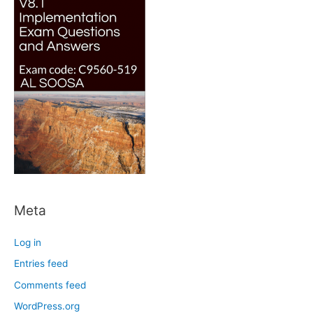
Meta
Log in
Entries feed
Comments feed
WordPress.org