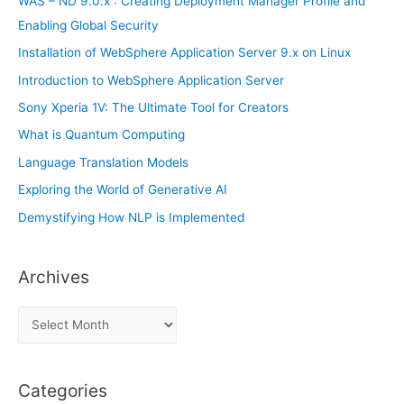
WAS – ND 9.0.x : Creating Deployment Manager Profile and
:
Enabling Global Security
Installation of WebSphere Application Server 9.x on Linux
Introduction to WebSphere Application Server
Sony Xperia 1V: The Ultimate Tool for Creators
What is Quantum Computing
Language Translation Models
Exploring the World of Generative AI
Demystifying How NLP is Implemented
Archives
A
r
c
Categories
h