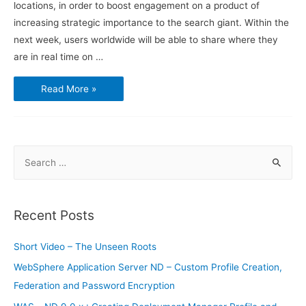
locations, in order to boost engagement on a product of
increasing strategic importance to the search giant. Within the
next week, users worldwide will be able to share where they
are in real time on …
Google
Read More »
Maps
users
will
soon
be
able
to
S
share
their
e
exact
location
a
r
Recent Posts
c
h
Short Video – The Unseen Roots
f
WebSphere Application Server ND – Custom Profile Creation,
o
Federation and Password Encryption
r