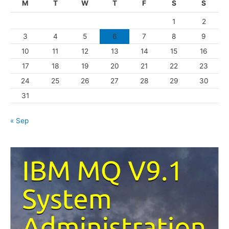
M
T
W
T
F
S
S
o
1
2
r
3
4
5
6
7
8
9
i
10
11
12
13
14
15
16
e
s
17
18
19
20
21
22
23
24
25
26
27
28
29
30
31
« Sep