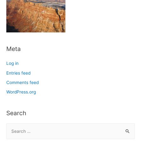
Meta
Log in
Entries feed
Comments feed
WordPress.org
Search
S
e