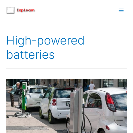
Main
Men
High-powered
batteries