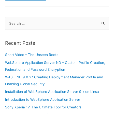
to
increase
the
performance
of
high-
S
power
batteries
e
a
r
Recent Posts
c
h
Short Video – The Unseen Roots
f
WebSphere Application Server ND – Custom Profile Creation,
o
Federation and Password Encryption
r
WAS – ND 9.0.x : Creating Deployment Manager Profile and
:
Enabling Global Security
Installation of WebSphere Application Server 9.x on Linux
Introduction to WebSphere Application Server
Sony Xperia 1V: The Ultimate Tool for Creators