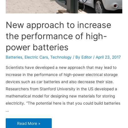
New approach to increase
the performance of high-
power batteries
Batteries
,
Electric Cars
,
Technology
/ By
Editor
/
April 23, 2017
Scientists have developed a new approach that may lead to
increase in the performance of high-power electrical storage
devices such as car batteries and also decrease their size.
Researchers from Stanford University in the US developed a
mathematical model for designing new materials for storing
electricity. “The potential here is that you could build batteries
…
New
Read More »
approach