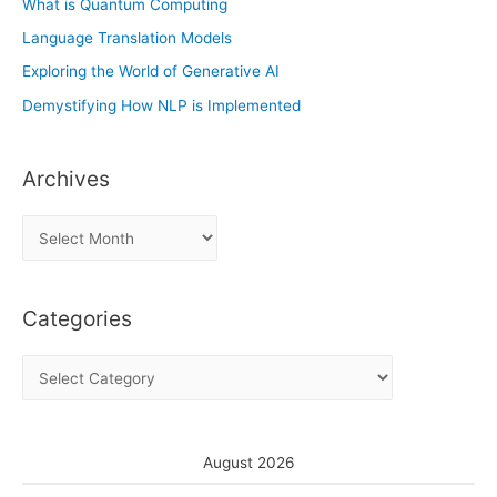
What is Quantum Computing
Language Translation Models
Exploring the World of Generative AI
Demystifying How NLP is Implemented
Archives
A
r
c
Categories
h
i
C
v
a
e
t
s
e
August 2026
g