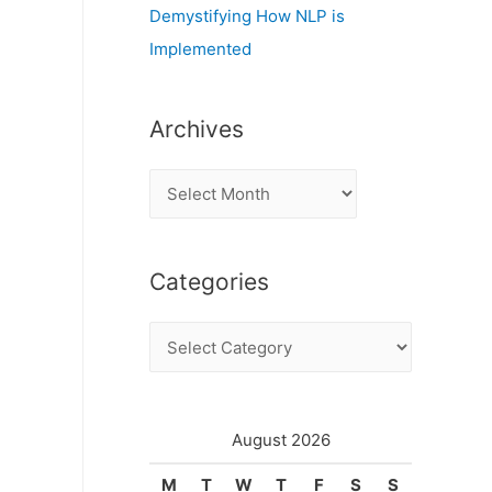
Demystifying How NLP is
Implemented
Archives
A
r
c
Categories
h
i
C
v
a
e
t
s
e
August 2026
g
M
T
W
T
F
S
S