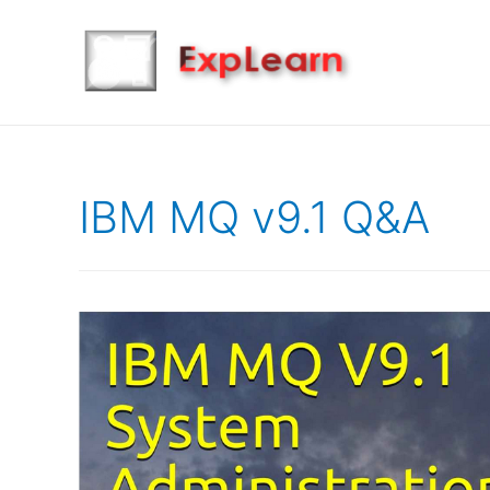
IBM MQ v9.1 Q&A