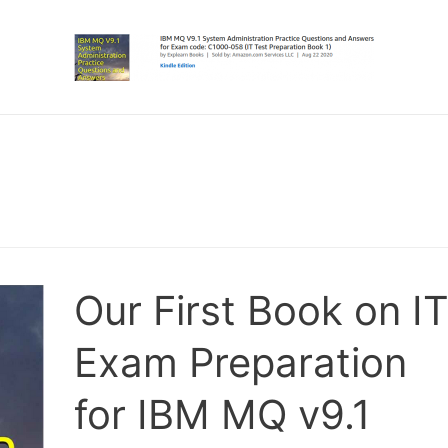
Our First Book on I
Exam Preparation
for IBM MQ v9.1