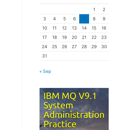
o
1
2
r
3
4
5
6
7
8
9
i
10
11
12
13
14
15
16
e
17
18
19
20
21
22
23
s
24
25
26
27
28
29
30
31
« Sep