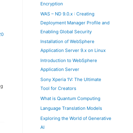
:
Encryption
WAS – ND 9.0.x : Creating
Deployment Manager Profile and
Enabling Global Security
20
Installation of WebSphere
Application Server 9.x on Linux
Introduction to WebSphere
Application Server
Sony Xperia 1V: The Ultimate
ng
Tool for Creators
What is Quantum Computing
Language Translation Models
Exploring the World of Generative
AI