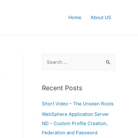
Home
About US
S
e
a
r
Recent Posts
T
c
Short Video – The Unseen Roots
h
f
WebSphere Application Server
o
ND – Custom Profile Creation,
r
Federation and Password