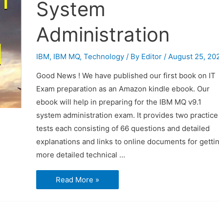
System
Administration
IBM
,
IBM MQ
,
Technology
/ By
Editor
/
August 25, 20
Good News ! We have published our first book on IT
Exam preparation as an Amazon kindle ebook. Our
ebook will help in preparing for the IBM MQ v9.1
system administration exam. It provides two practice
tests each consisting of 66 questions and detailed
explanations and links to online documents for getti
more detailed technical …
Our
Read More »
First
Book
on
IT
Exam