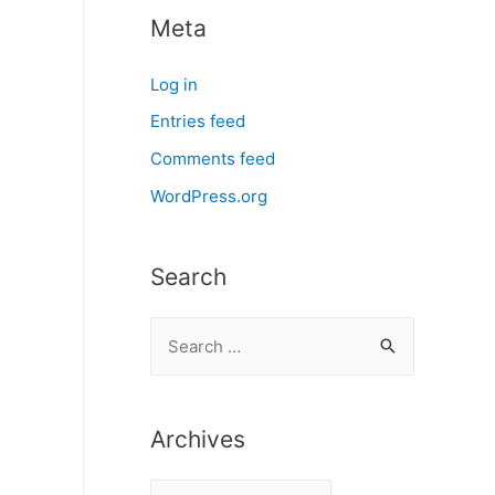
Meta
Log in
Entries feed
Comments feed
WordPress.org
Search
S
e
a
r
Archives
c
A