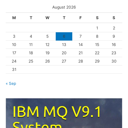
s
e
August 2026
g
M
T
W
T
F
S
S
o
1
2
r
3
4
5
6
7
8
9
i
10
11
12
13
14
15
16
e
s
17
18
19
20
21
22
23
24
25
26
27
28
29
30
31
« Sep