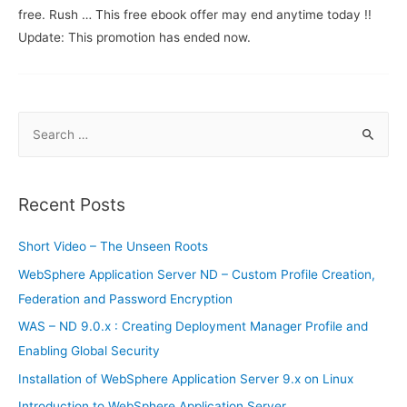
free. Rush … This free ebook offer may end anytime today !!
Update: This promotion has ended now.
S
e
a
r
Recent Posts
c
h
Short Video – The Unseen Roots
f
WebSphere Application Server ND – Custom Profile Creation,
o
Federation and Password Encryption
r
WAS – ND 9.0.x : Creating Deployment Manager Profile and
:
Enabling Global Security
Installation of WebSphere Application Server 9.x on Linux
Introduction to WebSphere Application Server