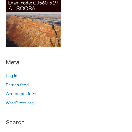
Meta
Log in
Entries feed
Comments feed
WordPress.org
Search