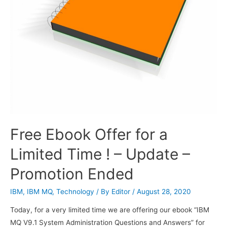
Free Ebook Offer for a
Limited Time ! – Update –
Promotion Ended
IBM
,
IBM MQ
,
Technology
/ By
Editor
/
August 28, 2020
Today, for a very limited time we are offering our ebook “IBM
MQ V9.1 System Administration Questions and Answers” for