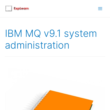
Main
Men
IBM MQ v9.1 system
administration