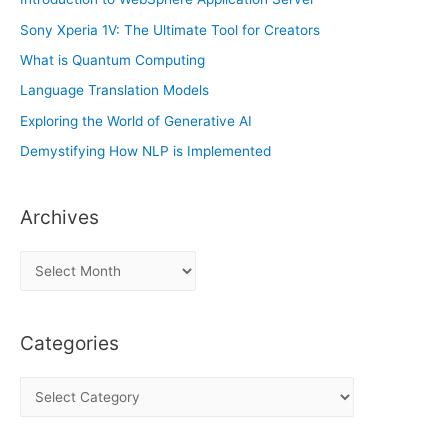
Sony Xperia 1V: The Ultimate Tool for Creators
What is Quantum Computing
Language Translation Models
Exploring the World of Generative AI
Demystifying How NLP is Implemented
Archives
A
r
c
Categories
h
i
C
v
a
e
t