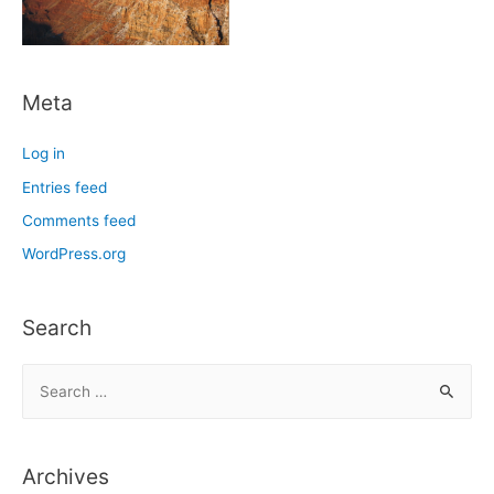
Meta
Log in
Entries feed
Comments feed
WordPress.org
Search
S
e
a
r
Archives