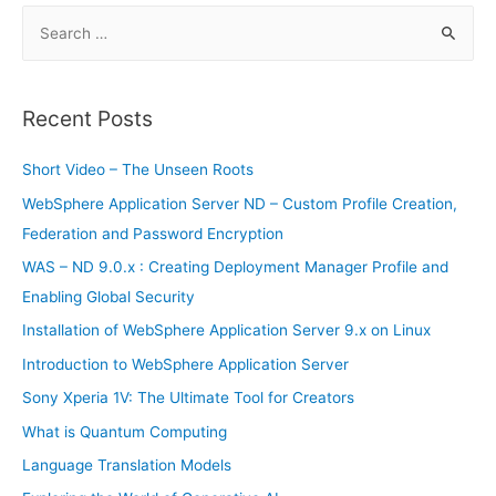
S
e
a
r
Recent Posts
c
h
Short Video – The Unseen Roots
f
WebSphere Application Server ND – Custom Profile Creation,
o
Federation and Password Encryption
r
WAS – ND 9.0.x : Creating Deployment Manager Profile and
:
Enabling Global Security
Installation of WebSphere Application Server 9.x on Linux
Introduction to WebSphere Application Server
Sony Xperia 1V: The Ultimate Tool for Creators
What is Quantum Computing
Language Translation Models