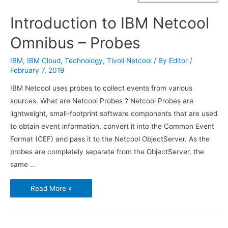
Introduction to IBM Netcool
Omnibus – Probes
IBM
,
IBM Cloud
,
Technology
,
Tivoli Netcool
/ By
Editor
/
February 7, 2019
IBM Netcool uses probes to collect events from various
sources. What are Netcool Probes ? Netcool Probes are
lightweight, small-footprint software components that are used
to obtain event information, convert it into the Common Event
Format (CEF) and pass it to the Netcool ObjectServer. As the
probes are completely separate from the ObjectServer, the
same …
Introduction
Read More »
to
IBM
Netcool
Omnibus
–
Probes