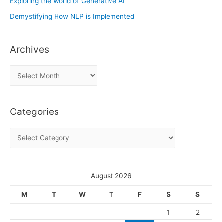
Exploring the World of Generative AI
Demystifying How NLP is Implemented
Archives
A
r
c
Categories
h
i
C
v
a
e
t
s
e
August 2026
g
M
T
W
T
F
S
S
o
1
2
r