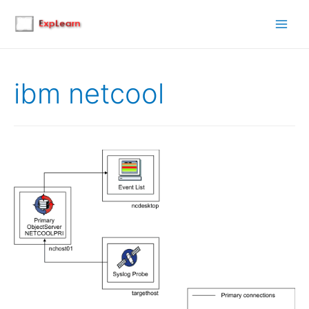
Main
Men
ibm netcool