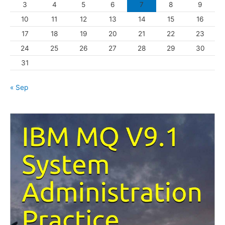
3
4
5
6
7
8
9
i
10
11
12
13
14
15
16
e
s
17
18
19
20
21
22
23
24
25
26
27
28
29
30
31
« Sep