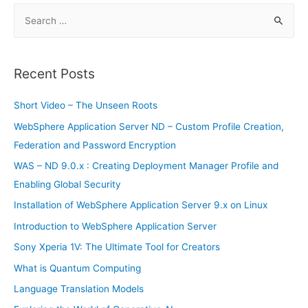
S
e
a
r
Recent Posts
c
h
Short Video – The Unseen Roots
f
WebSphere Application Server ND – Custom Profile Creation,
o
Federation and Password Encryption
r
WAS – ND 9.0.x : Creating Deployment Manager Profile and
:
Enabling Global Security
Installation of WebSphere Application Server 9.x on Linux
Introduction to WebSphere Application Server
Sony Xperia 1V: The Ultimate Tool for Creators
What is Quantum Computing
Language Translation Models