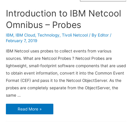
Introduction to IBM Netcool
Omnibus – Probes
IBM
,
IBM Cloud
,
Technology
,
Tivoli Netcool
/ By
Editor
/
February 7, 2019
IBM Netcool uses probes to collect events from various
sources. What are Netcool Probes ? Netcool Probes are
lightweight, small-footprint software components that are used
to obtain event information, convert it into the Common Event
Format (CEF) and pass it to the Netcool ObjectServer. As the
probes are completely separate from the ObjectServer, the
same …
Introduction
Read More »
to
IBM
Netcool
Omnibus
–
Probes