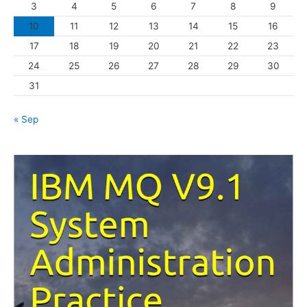
3
4
5
6
7
8
9
i
10
11
12
13
14
15
16
e
s
17
18
19
20
21
22
23
24
25
26
27
28
29
30
31
« Sep