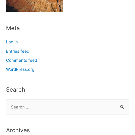
Meta
Log in
Entries feed
Comments feed
WordPress.org
Search
S
e
a
r
Archives