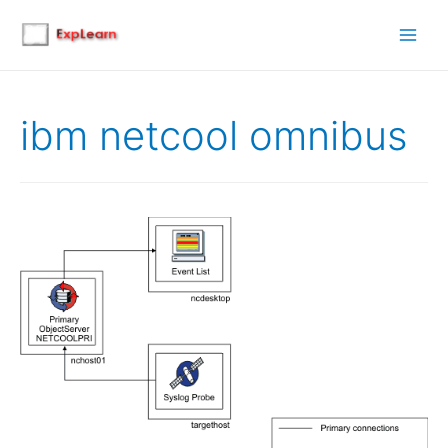
Main
Men
ibm netcool omnibus