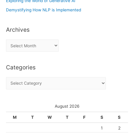
Exploring the World of Generative AI
Demystifying How NLP is Implemented
Archives
A
r
c
Categories
h
i
C
v
a
e
t
s
e
August 2026
g
M
T
W
T
F
S
S
o
1
2
r