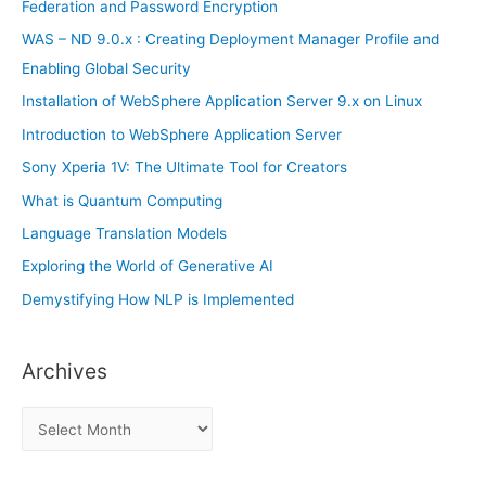
o
Federation and Password Encryption
r
WAS – ND 9.0.x : Creating Deployment Manager Profile and
:
Enabling Global Security
Installation of WebSphere Application Server 9.x on Linux
Introduction to WebSphere Application Server
Sony Xperia 1V: The Ultimate Tool for Creators
What is Quantum Computing
Language Translation Models
Exploring the World of Generative AI
Demystifying How NLP is Implemented
Archives
A
r
c