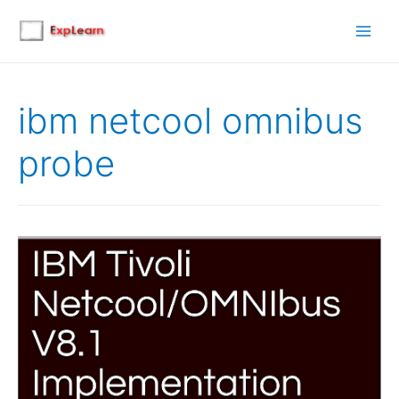
Main
Men
ibm netcool omnibus
probe