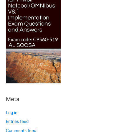
Meta
Log in
Entries feed
Comments feed