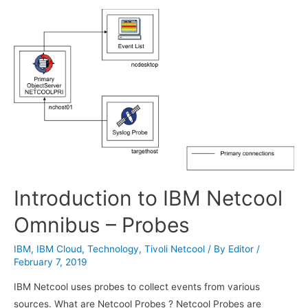
Exam
Introduction to IBM Netcool
Omnibus – Probes
IBM
,
IBM Cloud
,
Technology
,
Tivoli Netcool
/ By
Editor
/
February 7, 2019
IBM Netcool uses probes to collect events from various
sources. What are Netcool Probes ? Netcool Probes are