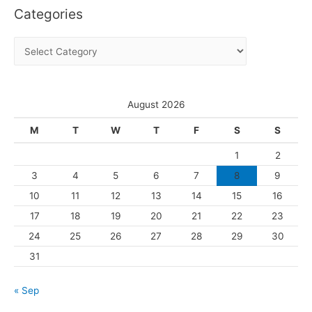
Categories
h
i
C
v
a
e
t
s
e
August 2026
g
M
T
W
T
F
S
S
o
1
2
r
3
4
5
6
7
8
9
i
10
11
12
13
14
15
16
e
s
17
18
19
20
21
22
23
24
25
26
27
28
29
30
31
« Sep