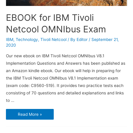
EBOOK for IBM Tivoli
Netcool OMNIbus Exam
IBM
,
Technology
,
Tivoli Netcool
/ By
Editor
/
September 21,
2020
Our new ebook on IBM Tivoli Netcool OMNIbus V8.1
Implementation Questions and Answers has been published as
an Amazon kindle ebook. Our ebook will help in preparing for
the IBM Tivoli Netcool OMNIbus V8.1 Implementation exam
(exam code: C9560-519). It provides two practice tests each
consisting of 70 questions and detailed explanations and links
to …
EBOOK
Read More »
for
IBM
Tivoli
Netcool
OMNIbus