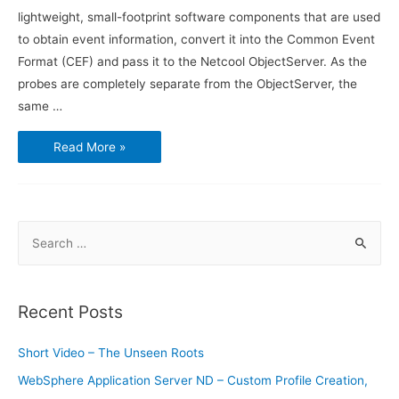
lightweight, small-footprint software components that are used
to obtain event information, convert it into the Common Event
Format (CEF) and pass it to the Netcool ObjectServer. As the
probes are completely separate from the ObjectServer, the
same …
Introduction
Read More »
to
IBM
Netcool
Omnibus
–
Probes
S
e
a
r
Recent Posts
c
h
Short Video – The Unseen Roots
f
WebSphere Application Server ND – Custom Profile Creation,