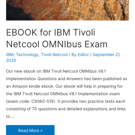
EBOOK for IBM Tivoli
Netcool OMNIbus Exam
IBM
,
Technology
,
Tivoli Netcool
/ By
Editor
/
September 21,
2020
Our new ebook on IBM Tivoli Netcool OMNIbus V8.1
Implementation Questions and Answers has been published as
an Amazon kindle ebook. Our ebook will help in preparing for
the IBM Tivoli Netcool OMNIbus V8.1 Implementation exam
(exam code: C9560-519). It provides two practice tests each
consisting of 70 questions and detailed explanations and links
to …
EBOOK
Read More »
for