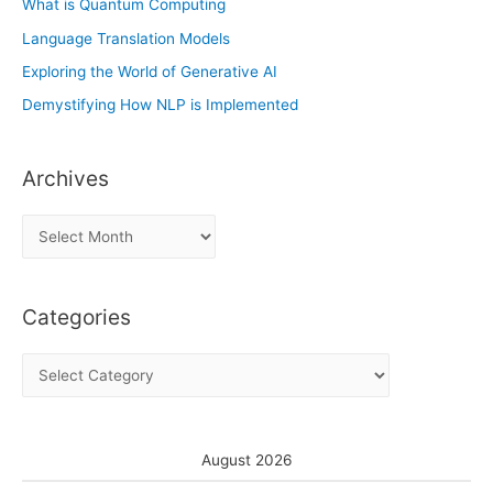
What is Quantum Computing
Language Translation Models
Exploring the World of Generative AI
Demystifying How NLP is Implemented
Archives
A
r
c
Categories
h
i
C
v
a
e
t
s
e
August 2026
g