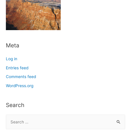
Meta
Log in
Entries feed
Comments feed
WordPress.org
Search
S
e