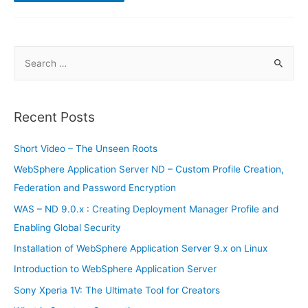
IBM
Tivoli
Netcool
OMNIbus
Exam
S
e
a
r
Recent Posts
c
h
Short Video – The Unseen Roots
f
WebSphere Application Server ND – Custom Profile Creation,
o
Federation and Password Encryption
r
WAS – ND 9.0.x : Creating Deployment Manager Profile and
:
Enabling Global Security
Installation of WebSphere Application Server 9.x on Linux
Introduction to WebSphere Application Server
Sony Xperia 1V: The Ultimate Tool for Creators