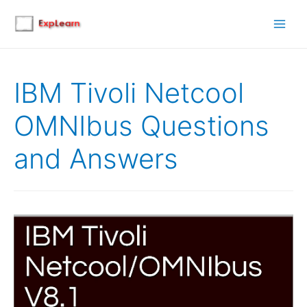
Main
Men
IBM Tivoli Netcool
OMNIbus Questions
and Answers