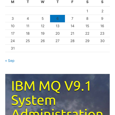
M
T
W
T
F
S
S
o
1
2
r
3
4
5
6
7
8
9
i
10
11
12
13
14
15
16
e
s
17
18
19
20
21
22
23
24
25
26
27
28
29
30
31
« Sep