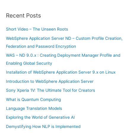
a
r
Recent Posts
c
h
Short Video – The Unseen Roots
f
WebSphere Application Server ND – Custom Profile Creation,
o
Federation and Password Encryption
r
WAS – ND 9.0.x : Creating Deployment Manager Profile and
:
Enabling Global Security
Installation of WebSphere Application Server 9.x on Linux
Introduction to WebSphere Application Server
Sony Xperia 1V: The Ultimate Tool for Creators
What is Quantum Computing
Language Translation Models
Exploring the World of Generative AI
Demystifying How NLP is Implemented