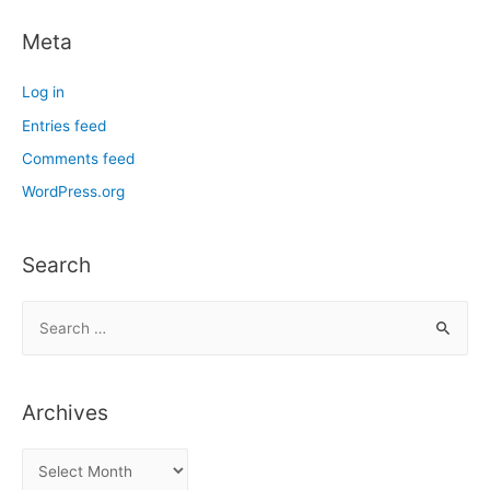
Meta
Log in
Entries feed
Comments feed
WordPress.org
Search
S
e
a
r
Archives
c
h
A