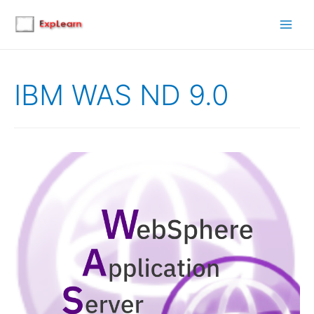
Main
Men
IBM WAS ND 9.0