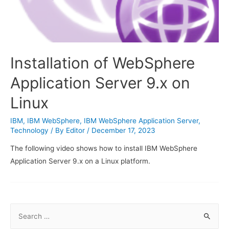
Installation of WebSphere
Application Server 9.x on
Linux
IBM
,
IBM WebSphere
,
IBM WebSphere Application Server
,
Technology
/ By
Editor
/
December 17, 2023
The following video shows how to install IBM WebSphere
Application Server 9.x on a Linux platform.
S
e