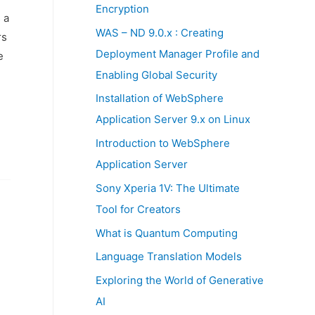
:
Encryption
 a
WAS – ND 9.0.x : Creating
rs
Deployment Manager Profile and
e
Enabling Global Security
Installation of WebSphere
Application Server 9.x on Linux
Introduction to WebSphere
Application Server
Sony Xperia 1V: The Ultimate
Tool for Creators
What is Quantum Computing
Language Translation Models
Exploring the World of Generative
AI