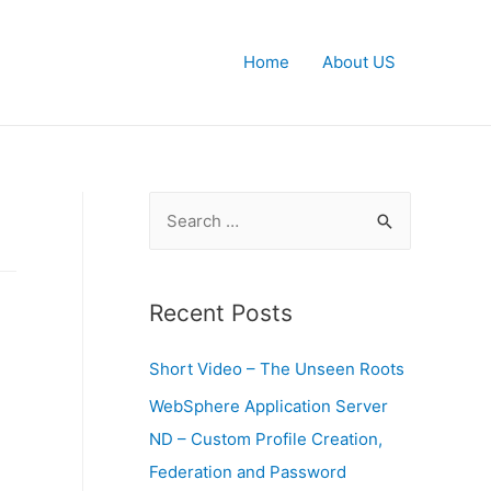
Home
About US
S
e
a
r
Recent Posts
c
Short Video – The Unseen Roots
h
f
WebSphere Application Server
o
ND – Custom Profile Creation,
r
Federation and Password