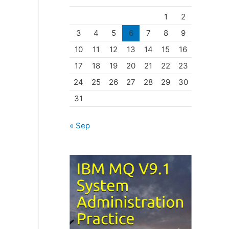
o
1
2
r
3
4
5
6
7
8
9
i
10
11
12
13
14
15
16
e
17
18
19
20
21
22
23
s
24
25
26
27
28
29
30
31
« Sep