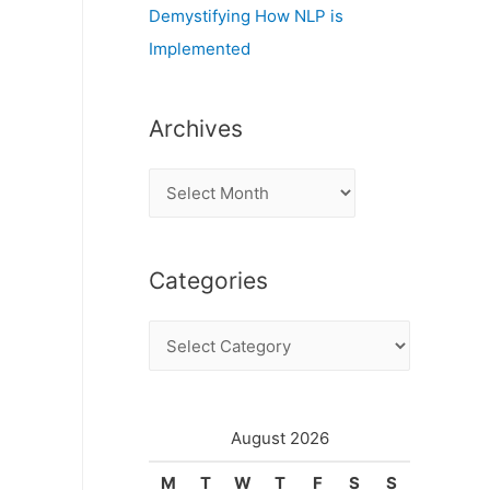
Demystifying How NLP is
Implemented
Archives
A
r
c
Categories
h
i
C
v
a
e
t
s
e
August 2026
g
M
T
W
T
F
S
S