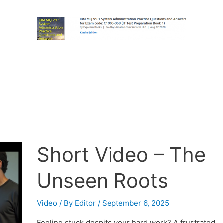
Short Video – The
Unseen Roots
Video
/ By
Editor
/
September 6, 2025
Feeling stuck despite your hard work? A frustrated