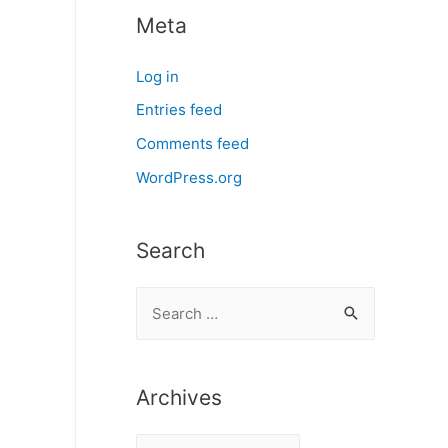
Meta
Log in
Entries feed
Comments feed
WordPress.org
Search
S
e
a
r
Archives
c
A