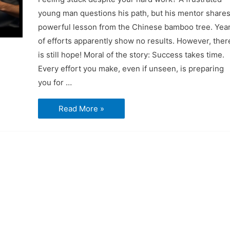
young man questions his path, but his mentor shares
powerful lesson from the Chinese bamboo tree. Yea
of efforts apparently show no results. However, ther
is still hope! Moral of the story: Success takes time.
Every effort you make, even if unseen, is preparing
you for …
Short
Read More »
Video
–
The
Unseen
Roots