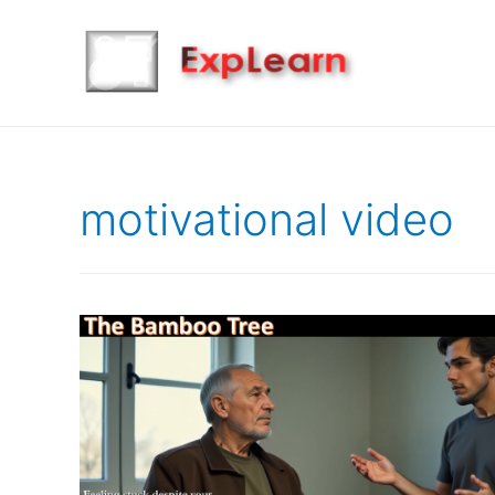
motivational video