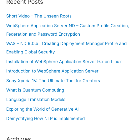
Recent Posts
c
h
Short Video – The Unseen Roots
f
WebSphere Application Server ND – Custom Profile Creation,
o
Federation and Password Encryption
r
WAS – ND 9.0.x : Creating Deployment Manager Profile and
:
Enabling Global Security
Installation of WebSphere Application Server 9.x on Linux
Introduction to WebSphere Application Server
Sony Xperia 1V: The Ultimate Tool for Creators
What is Quantum Computing
Language Translation Models
Exploring the World of Generative AI
Demystifying How NLP is Implemented
Archives