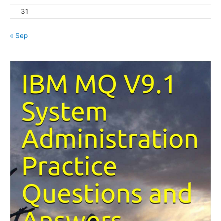
31
« Sep