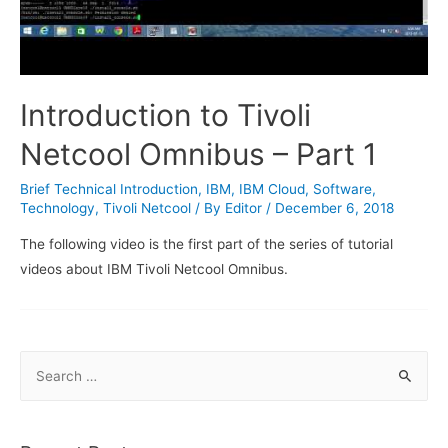
Introduction to Tivoli
Netcool Omnibus – Part 1
Brief Technical Introduction
,
IBM
,
IBM Cloud
,
Software
,
Technology
,
Tivoli Netcool
/ By
Editor
/
December 6, 2018
The following video is the first part of the series of tutorial
videos about IBM Tivoli Netcool Omnibus.
S
e
a
r