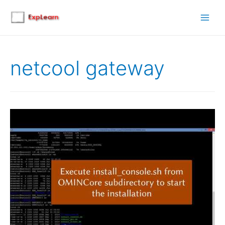
Main
Men
netcool gateway