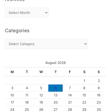
A
r
c
Categories
h
i
C
v
a
e
t
s
e
August 2026
g
M
T
W
T
F
S
S
o
1
2
r
3
4
5
6
7
8
9
i
10
11
12
13
14
15
16
e
s
17
18
19
20
21
22
23
24
25
26
27
28
29
30