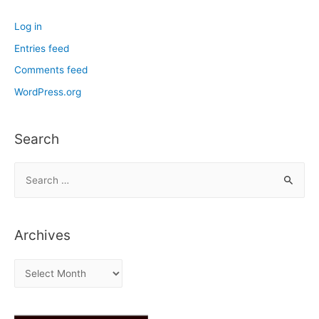
Log in
Entries feed
Comments feed
WordPress.org
Search
S
e
a
r
Archives
c
h
A
f
r
o
c