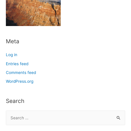
Meta
Log in
Entries feed
Comments feed
WordPress.org
Search
S
e
a