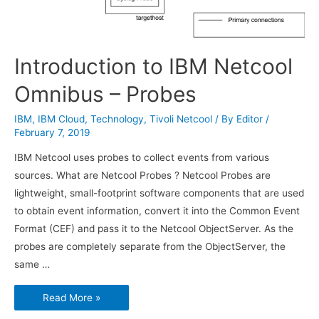
Introduction to IBM Netcool
Omnibus – Probes
IBM
,
IBM Cloud
,
Technology
,
Tivoli Netcool
/ By
Editor
/
February 7, 2019
IBM Netcool uses probes to collect events from various
sources. What are Netcool Probes ? Netcool Probes are
lightweight, small-footprint software components that are used
to obtain event information, convert it into the Common Event
Format (CEF) and pass it to the Netcool ObjectServer. As the
probes are completely separate from the ObjectServer, the
same …
Introduction
Read More »
to
IBM