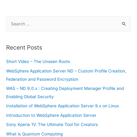
Netcool
Omnibus
–
Probes
S
e
a
r
Recent Posts
c
h
Short Video – The Unseen Roots
f
WebSphere Application Server ND – Custom Profile Creation,
o
Federation and Password Encryption
r
WAS – ND 9.0.x : Creating Deployment Manager Profile and
:
Enabling Global Security
Installation of WebSphere Application Server 9.x on Linux
Introduction to WebSphere Application Server
Sony Xperia 1V: The Ultimate Tool for Creators
What is Quantum Computing