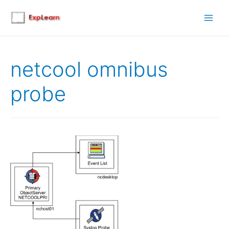
Main
Men
netcool omnibus
probe