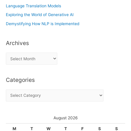
Language Translation Models
Exploring the World of Generative AI
Demystifying How NLP is Implemented
Archives
A
r
c
Categories
h
i
C
v
a
e
t
s
e
August 2026
g
M
T
W
T
F
S
S