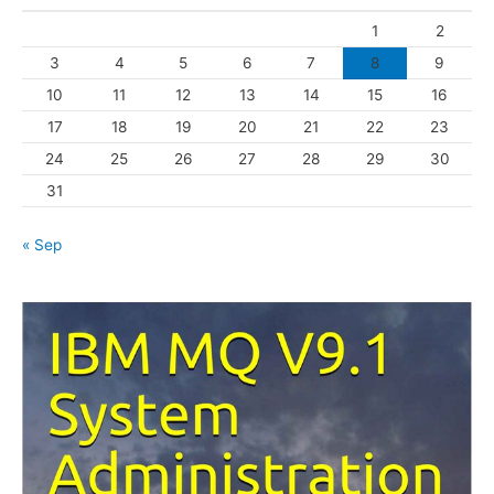
o
1
2
r
3
4
5
6
7
8
9
i
10
11
12
13
14
15
16
e
s
17
18
19
20
21
22
23
24
25
26
27
28
29
30
31
« Sep