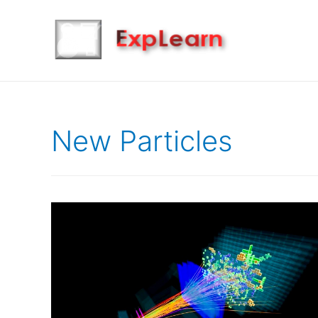
New Particles