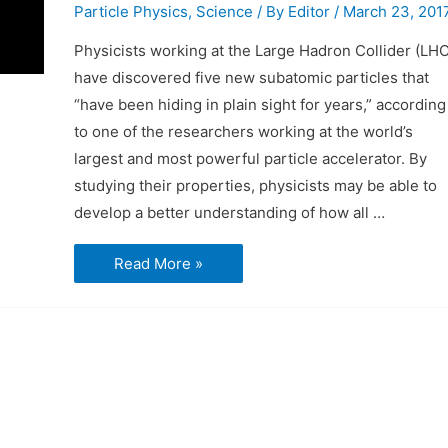
Particle Physics
,
Science
/ By
Editor
/
March 23, 201
Physicists working at the Large Hadron Collider (LHC
have discovered five new subatomic particles that
“have been hiding in plain sight for years,” according
to one of the researchers working at the world’s
largest and most powerful particle accelerator. By
studying their properties, physicists may be able to
develop a better understanding of how all …
LHC
Read More »
Discovers
Five
New
Particles
at
the
Same
Time