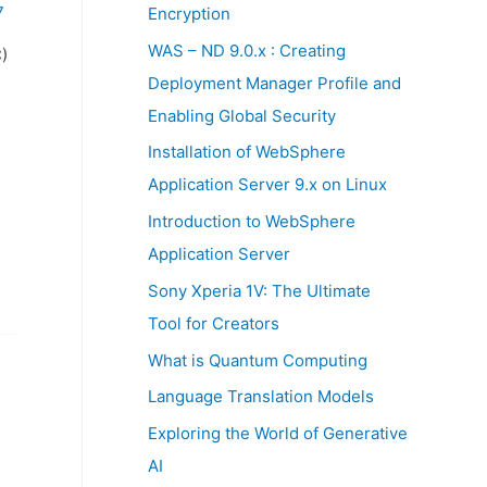
:
7
Encryption
WAS – ND 9.0.x : Creating
)
Deployment Manager Profile and
Enabling Global Security
Installation of WebSphere
Application Server 9.x on Linux
Introduction to WebSphere
Application Server
Sony Xperia 1V: The Ultimate
Tool for Creators
What is Quantum Computing
Language Translation Models
Exploring the World of Generative
AI