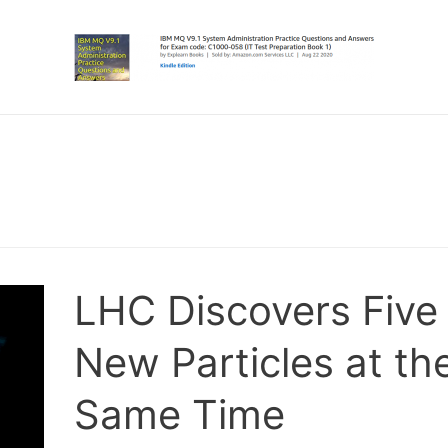
LHC Discovers Five
New Particles at th
Same Time