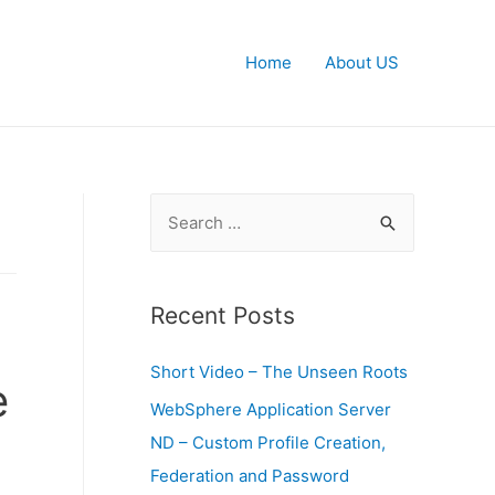
Home
About US
S
e
a
r
Recent Posts
c
Short Video – The Unseen Roots
h
e
f
WebSphere Application Server
o
ND – Custom Profile Creation,
r
Federation and Password