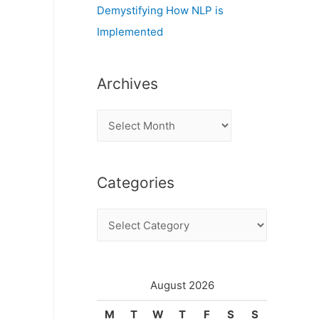
Demystifying How NLP is
Implemented
Archives
A
r
c
Categories
h
i
C
v
a
e
t
s
e
August 2026
g
M
T
W
T
F
S
S