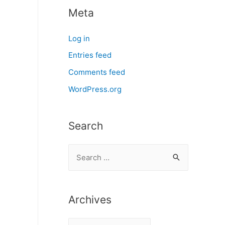
Meta
Log in
Entries feed
Comments feed
WordPress.org
Search
S
e
a
r
Archives
c
A