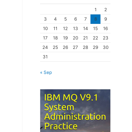
o
1
2
r
3
4
5
6
7
8
9
i
10
11
12
13
14
15
16
e
17
18
19
20
21
22
23
s
24
25
26
27
28
29
30
31
« Sep