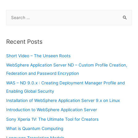
S
e
a
r
Recent Posts
c
h
Short Video – The Unseen Roots
f
WebSphere Application Server ND – Custom Profile Creation,
o
Federation and Password Encryption
r
WAS – ND 9.0.x : Creating Deployment Manager Profile and
:
Enabling Global Security
Installation of WebSphere Application Server 9.x on Linux
Introduction to WebSphere Application Server
Sony Xperia 1V: The Ultimate Tool for Creators
What is Quantum Computing
Language Translation Models