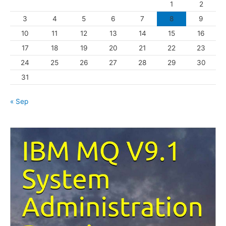
1
2
r
3
4
5
6
7
8
9
i
10
11
12
13
14
15
16
e
s
17
18
19
20
21
22
23
24
25
26
27
28
29
30
31
« Sep