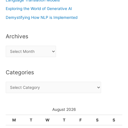
Exploring the World of Generative AI
Demystifying How NLP is Implemented
Archives
A
r
c
Categories
h
i
C
v
a
e
t
s
e
August 2026
g
M
T
W
T
F
S
S
o