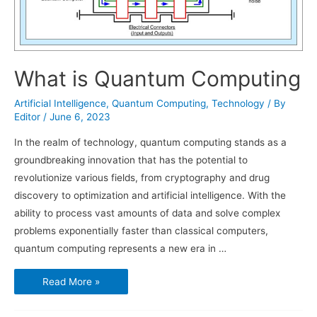
What is Quantum Computing
Artificial Intelligence
,
Quantum Computing
,
Technology
/ By
Editor
/
June 6, 2023
In the realm of technology, quantum computing stands as a
groundbreaking innovation that has the potential to
revolutionize various fields, from cryptography and drug
discovery to optimization and artificial intelligence. With the
ability to process vast amounts of data and solve complex
problems exponentially faster than classical computers,
quantum computing represents a new era in …
What
Read More »
is
Quantum
Computing