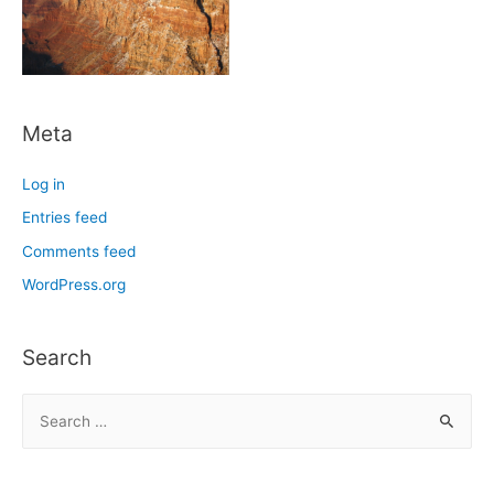
Meta
Log in
Entries feed
Comments feed
WordPress.org
Search
S
e
a