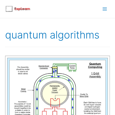
Main
Men
quantum algorithms