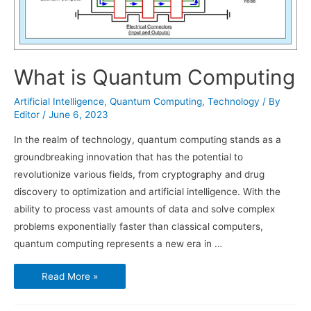
What is Quantum Computing
Artificial Intelligence
,
Quantum Computing
,
Technology
/ By
Editor
/
June 6, 2023
In the realm of technology, quantum computing stands as a
groundbreaking innovation that has the potential to
revolutionize various fields, from cryptography and drug
discovery to optimization and artificial intelligence. With the
ability to process vast amounts of data and solve complex
problems exponentially faster than classical computers,
quantum computing represents a new era in …
What
Read More »
is
Quantum
Computing