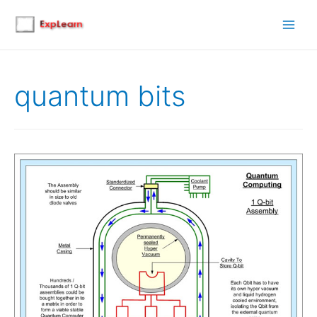
Main
Men
quantum bits