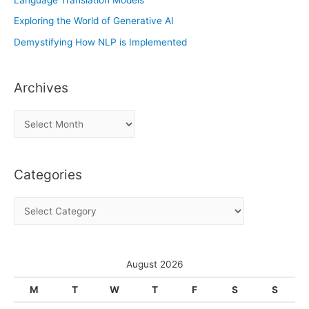
Exploring the World of Generative AI
Demystifying How NLP is Implemented
Archives
A
r
c
Categories
h
i
C
v
a
e
t
s
e
August 2026
g
M
T
W
T
F
S
S
o