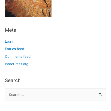
Meta
Log in
Entries feed
Comments feed
WordPress.org
Search
S
e
a