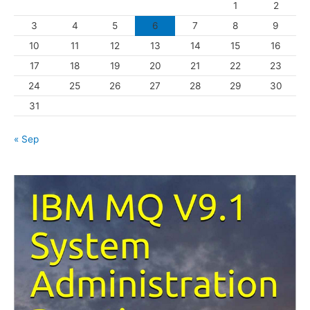
1
2
r
3
4
5
6
7
8
9
i
10
11
12
13
14
15
16
e
s
17
18
19
20
21
22
23
24
25
26
27
28
29
30
31
« Sep