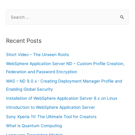
S
e
a
r
Recent Posts
c
h
Short Video – The Unseen Roots
f
WebSphere Application Server ND – Custom Profile Creation,
o
Federation and Password Encryption
r
WAS – ND 9.0.x : Creating Deployment Manager Profile and
:
Enabling Global Security
Installation of WebSphere Application Server 9.x on Linux
Introduction to WebSphere Application Server
Sony Xperia 1V: The Ultimate Tool for Creators
What is Quantum Computing
Language Translation Models