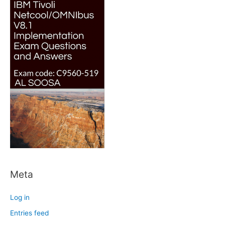
Meta
Log in
Entries feed