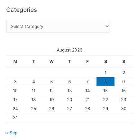
c
Categories
h
i
C
v
a
e
t
s
e
August 2026
g
M
T
W
T
F
S
S
o
1
2
r
3
4
5
6
7
8
9
i
10
11
12
13
14
15
16
e
s
17
18
19
20
21
22
23
24
25
26
27
28
29
30
31
« Sep