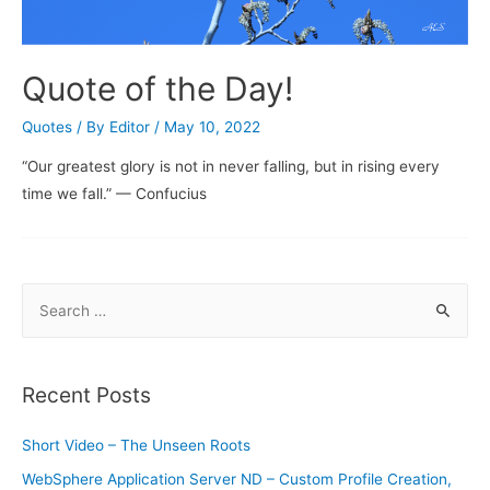
Quote of the Day!
Quotes
/ By
Editor
/
May 10, 2022
“Our greatest glory is not in never falling, but in rising every
time we fall.” — Confucius
S
e
a
r
Recent Posts
c
h
Short Video – The Unseen Roots
f
WebSphere Application Server ND – Custom Profile Creation,