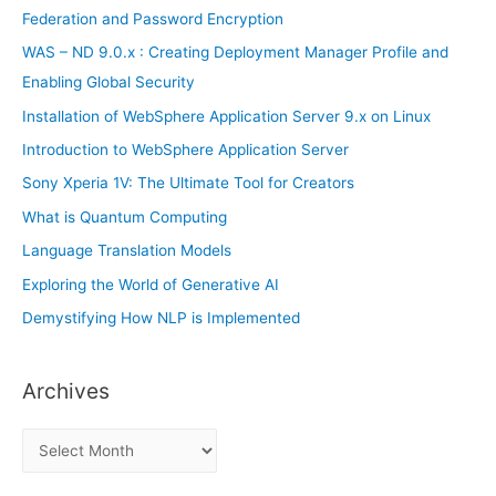
o
Federation and Password Encryption
r
WAS – ND 9.0.x : Creating Deployment Manager Profile and
:
Enabling Global Security
Installation of WebSphere Application Server 9.x on Linux
Introduction to WebSphere Application Server
Sony Xperia 1V: The Ultimate Tool for Creators
What is Quantum Computing
Language Translation Models
Exploring the World of Generative AI
Demystifying How NLP is Implemented
Archives
A
r