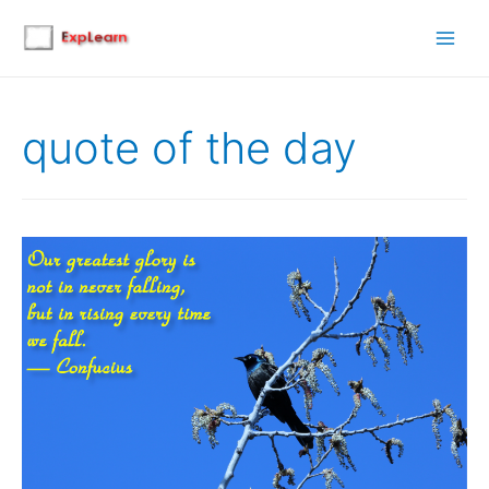
Main
Men
quote of the day