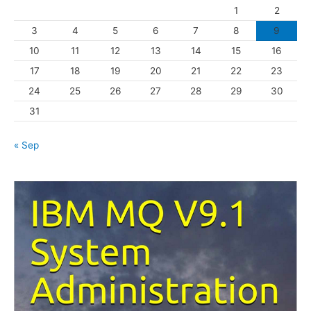
1
2
r
3
4
5
6
7
8
9
i
10
11
12
13
14
15
16
e
s
17
18
19
20
21
22
23
24
25
26
27
28
29
30
31
« Sep