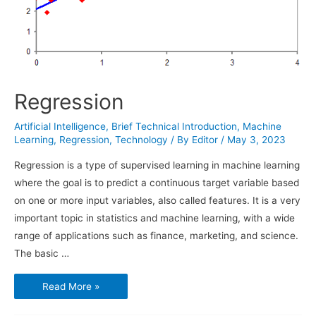
Regression
Artificial Intelligence
,
Brief Technical Introduction
,
Machine
Learning
,
Regression
,
Technology
/ By
Editor
/
May 3, 2023
Regression is a type of supervised learning in machine learning
where the goal is to predict a continuous target variable based
on one or more input variables, also called features. It is a very
important topic in statistics and machine learning, with a wide
range of applications such as finance, marketing, and science.
The basic …
Regression
Read More »