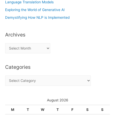
Language Translation Models
Exploring the World of Generative AI
Demystifying How NLP is Implemented
Archives
A
r
c
Categories
h
i
C
v
a
e
t
s
e
August 2026
g
M
T
W
T
F
S
S
o