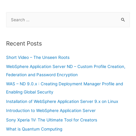
S
e
a
r
Recent Posts
c
h
Short Video – The Unseen Roots
f
WebSphere Application Server ND – Custom Profile Creation,
o
Federation and Password Encryption
r
WAS – ND 9.0.x : Creating Deployment Manager Profile and
:
Enabling Global Security
Installation of WebSphere Application Server 9.x on Linux
Introduction to WebSphere Application Server
Sony Xperia 1V: The Ultimate Tool for Creators
What is Quantum Computing