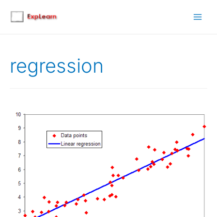
Main
Men
regression