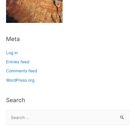
Meta
Log in
Entries feed
Comments feed
WordPress.org
Search
S
e
a