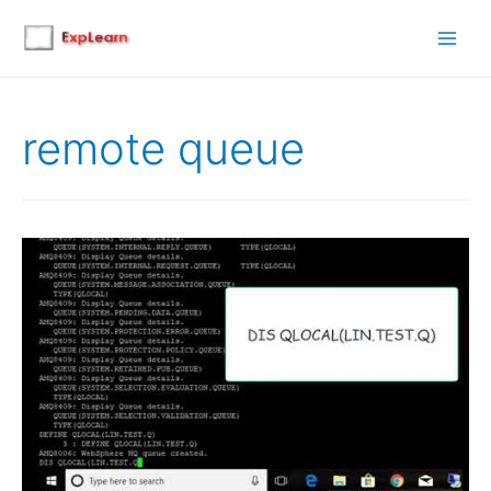
Main
Men
remote queue