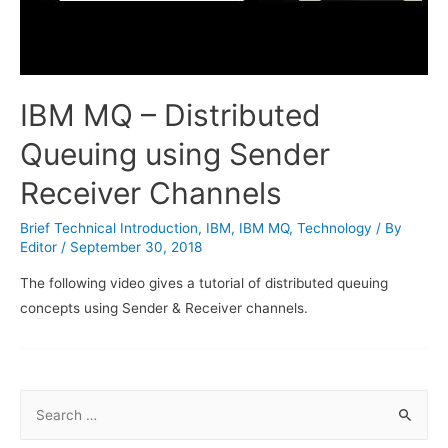
IBM MQ – Distributed
Queuing using Sender
Receiver Channels
Brief Technical Introduction
,
IBM
,
IBM MQ
,
Technology
/ By
Editor
/
September 30, 2018
The following video gives a tutorial of distributed queuing
concepts using Sender & Receiver channels.
S
e