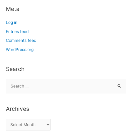
Meta
Log in
Entries feed
Comments feed
WordPress.org
Search
S
e
a
r
Archives
c
h
A
f
r