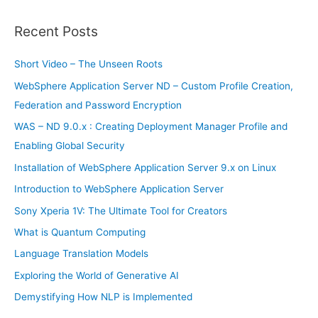
a
r
Recent Posts
c
h
Short Video – The Unseen Roots
f
WebSphere Application Server ND – Custom Profile Creation,
o
Federation and Password Encryption
r
WAS – ND 9.0.x : Creating Deployment Manager Profile and
:
Enabling Global Security
Installation of WebSphere Application Server 9.x on Linux
Introduction to WebSphere Application Server
Sony Xperia 1V: The Ultimate Tool for Creators
What is Quantum Computing
Language Translation Models
Exploring the World of Generative AI
Demystifying How NLP is Implemented