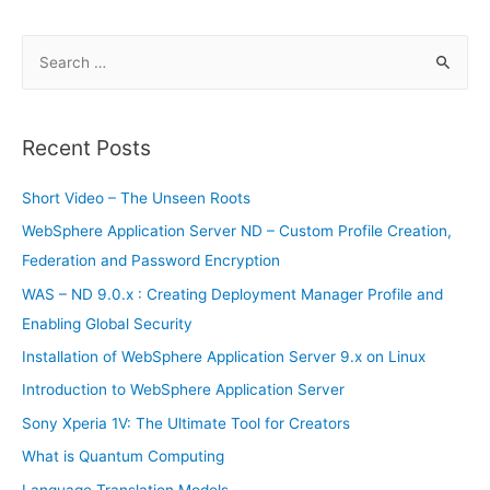
S
e
a
r
Recent Posts
c
h
Short Video – The Unseen Roots
f
WebSphere Application Server ND – Custom Profile Creation,
o
Federation and Password Encryption
r
WAS – ND 9.0.x : Creating Deployment Manager Profile and
:
Enabling Global Security
Installation of WebSphere Application Server 9.x on Linux
Introduction to WebSphere Application Server
Sony Xperia 1V: The Ultimate Tool for Creators
What is Quantum Computing
Language Translation Models