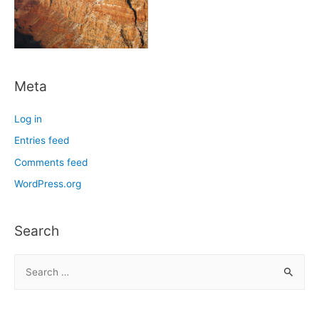
Meta
Log in
Entries feed
Comments feed
WordPress.org
Search
S
e
a