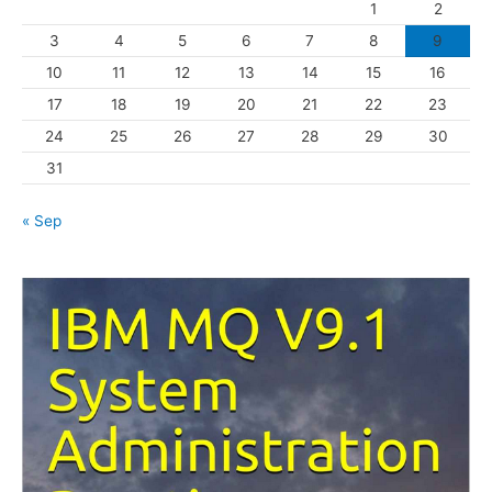
1
2
r
3
4
5
6
7
8
9
i
10
11
12
13
14
15
16
e
s
17
18
19
20
21
22
23
24
25
26
27
28
29
30
31
« Sep