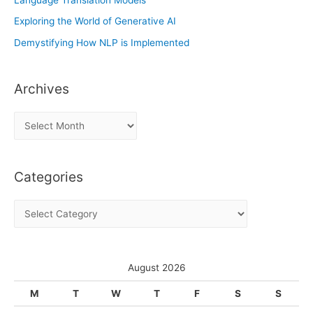
Exploring the World of Generative AI
Demystifying How NLP is Implemented
Archives
A
r
c
Categories
h
i
C
v
a
e
t
s
e
August 2026
g
M
T
W
T
F
S
S
o