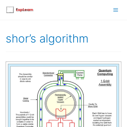
Main
Men
shor’s algorithm