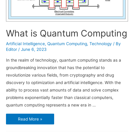
What is Quantum Computing
Artificial Intelligence
,
Quantum Computing
,
Technology
/ By
Editor
/
June 6, 2023
In the realm of technology, quantum computing stands as a
groundbreaking innovation that has the potential to
revolutionize various fields, from cryptography and drug
discovery to optimization and artificial intelligence. With the
ability to process vast amounts of data and solve complex
problems exponentially faster than classical computers,
quantum computing represents a new era in …
What
Read More »
is
Quantum
Computing