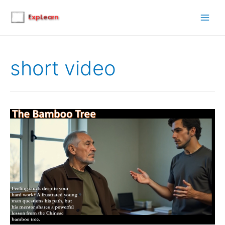
Main
Men
short video