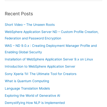
a
r
Recent Posts
c
h
Short Video – The Unseen Roots
f
WebSphere Application Server ND – Custom Profile Creation,
o
Federation and Password Encryption
r
WAS – ND 9.0.x : Creating Deployment Manager Profile and
:
Enabling Global Security
Installation of WebSphere Application Server 9.x on Linux
Introduction to WebSphere Application Server
Sony Xperia 1V: The Ultimate Tool for Creators
What is Quantum Computing
Language Translation Models
Exploring the World of Generative AI
Demystifying How NLP is Implemented