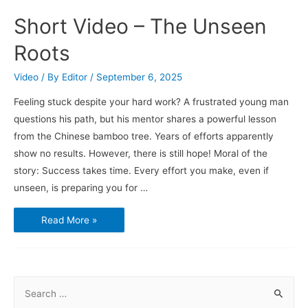
Short Video – The Unseen
Roots
Video
/ By
Editor
/
September 6, 2025
Feeling stuck despite your hard work? A frustrated young man
questions his path, but his mentor shares a powerful lesson
from the Chinese bamboo tree. Years of efforts apparently
show no results. However, there is still hope! Moral of the
story: Success takes time. Every effort you make, even if
unseen, is preparing you for …
Short
Read More »
Video
–
The
Unseen
Roots
S
e