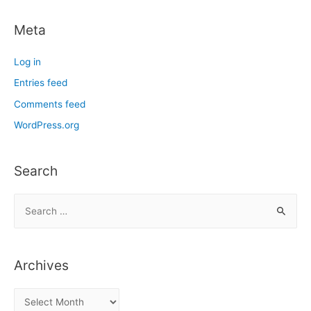
Meta
Log in
Entries feed
Comments feed
WordPress.org
Search
S
e
a
r
Archives
c
h
A