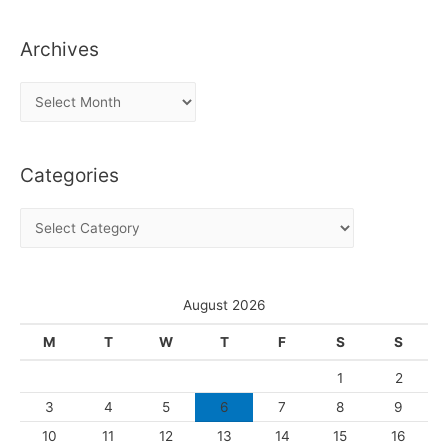
Archives
A
r
c
Categories
h
i
C
v
a
e
t
s
e
August 2026
g
M
T
W
T
F
S
S
o
1
2
r
3
4
5
6
7
8
9
i
10
11
12
13
14
15
16
e