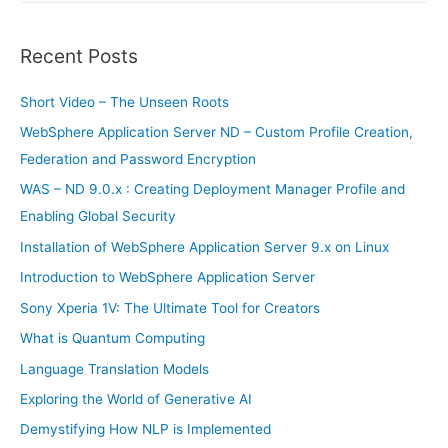
a
r
Recent Posts
c
h
Short Video – The Unseen Roots
f
WebSphere Application Server ND – Custom Profile Creation,
o
Federation and Password Encryption
r
WAS – ND 9.0.x : Creating Deployment Manager Profile and
:
Enabling Global Security
Installation of WebSphere Application Server 9.x on Linux
Introduction to WebSphere Application Server
Sony Xperia 1V: The Ultimate Tool for Creators
What is Quantum Computing
Language Translation Models
Exploring the World of Generative AI
Demystifying How NLP is Implemented