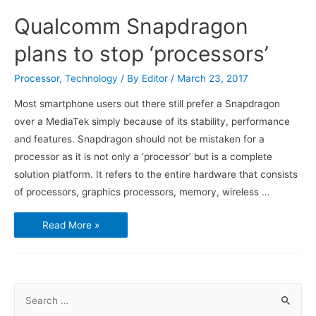
Qualcomm Snapdragon
plans to stop ‘processors’
Processor
,
Technology
/ By
Editor
/
March 23, 2017
Most smartphone users out there still prefer a Snapdragon
over a MediaTek simply because of its stability, performance
and features. Snapdragon should not be mistaken for a
processor as it is not only a ‘processor’ but is a complete
solution platform. It refers to the entire hardware that consists
of processors, graphics processors, memory, wireless …
Qualcomm
Read More »
Snapdragon
plans
to
stop
‘processors’
S
e