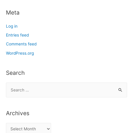
Meta
Log in
Entries feed
Comments feed
WordPress.org
Search
S
e
a
r
Archives
c
h
A