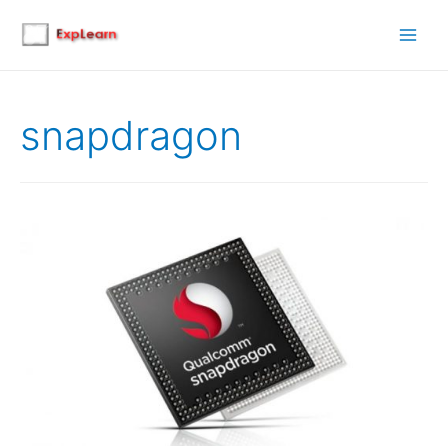
Main
Men
snapdragon