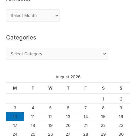
A
r
c
Categories
h
i
C
v
a
e
t
s
e
August 2026
g
M
T
W
T
F
S
S
o
1
2
r
3
4
5
6
7
8
9
i
10
11
12
13
14
15
16
e
s
17
18
19
20
21
22
23
24
25
26
27
28
29
30