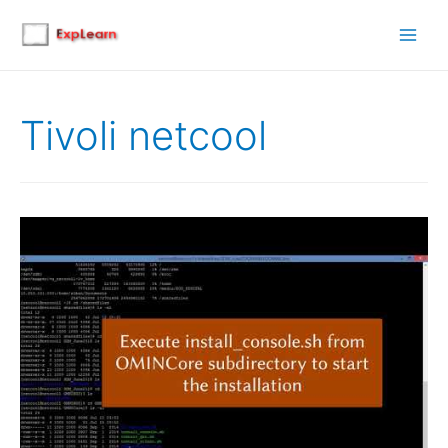
Main
Men
Tivoli netcool