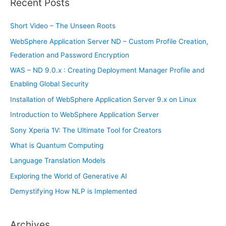
Recent Posts
c
h
Short Video – The Unseen Roots
f
WebSphere Application Server ND – Custom Profile Creation,
o
Federation and Password Encryption
r
WAS – ND 9.0.x : Creating Deployment Manager Profile and
:
Enabling Global Security
Installation of WebSphere Application Server 9.x on Linux
Introduction to WebSphere Application Server
Sony Xperia 1V: The Ultimate Tool for Creators
What is Quantum Computing
Language Translation Models
Exploring the World of Generative AI
Demystifying How NLP is Implemented
Archives