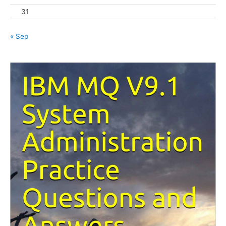
31
« Sep