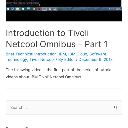
Introduction to Tivoli
Netcool Omnibus – Part 1
Brief Technical Introduction
,
IBM
,
IBM Cloud
,
Software
,
Technology
,
Tivoli Netcool
/ By
Editor
/
December 6, 2018
The following video is the first part of the series of tutorial
videos about IBM Tivoli Netcool Omnibus.
S
e
a
r