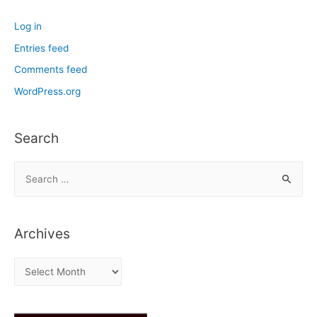
Log in
Entries feed
Comments feed
WordPress.org
Search
S
e
a
r
Archives
c
h
A
f
r
o
c