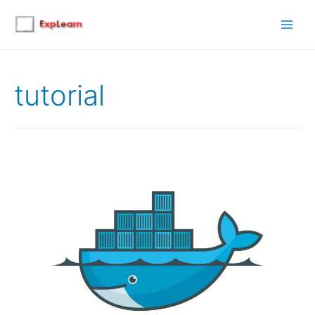
Main
Men
tutorial