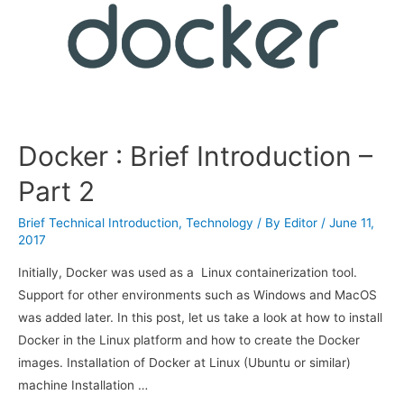
Docker : Brief Introduction –
Part 2
Brief Technical Introduction
,
Technology
/ By
Editor
/
June 11,
2017
Initially, Docker was used as a Linux containerization tool.
Support for other environments such as Windows and MacOS
was added later. In this post, let us take a look at how to install
Docker in the Linux platform and how to create the Docker
images. Installation of Docker at Linux (Ubuntu or similar)
machine Installation …