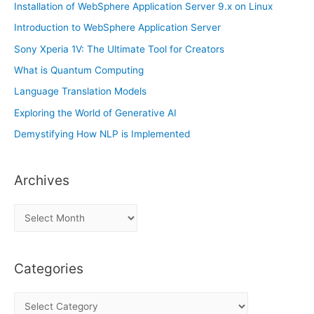
Installation of WebSphere Application Server 9.x on Linux
Introduction to WebSphere Application Server
Sony Xperia 1V: The Ultimate Tool for Creators
What is Quantum Computing
Language Translation Models
Exploring the World of Generative AI
Demystifying How NLP is Implemented
Archives
A
r
c
Categories
h
i
C
v