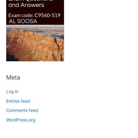
Meta
Log in
Entries feed
Comments feed
WordPress.org