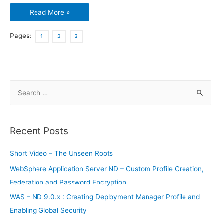
Docker
Read More »
:
Brief
Introduction
–
Pages:
1
2
3
Part
2
S
e
a
r
Recent Posts
c
h
Short Video – The Unseen Roots
f
WebSphere Application Server ND – Custom Profile Creation,
o
Federation and Password Encryption
r
WAS – ND 9.0.x : Creating Deployment Manager Profile and
:
Enabling Global Security