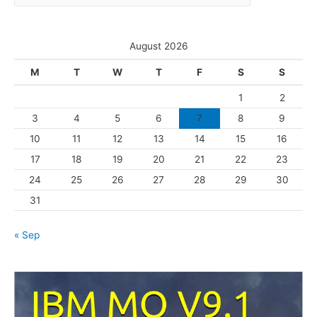
a
e
t
s
e
August 2026
g
M
T
W
T
F
S
S
o
1
2
r
3
4
5
6
7
8
9
i
10
11
12
13
14
15
16
e
s
17
18
19
20
21
22
23
24
25
26
27
28
29
30
31
« Sep