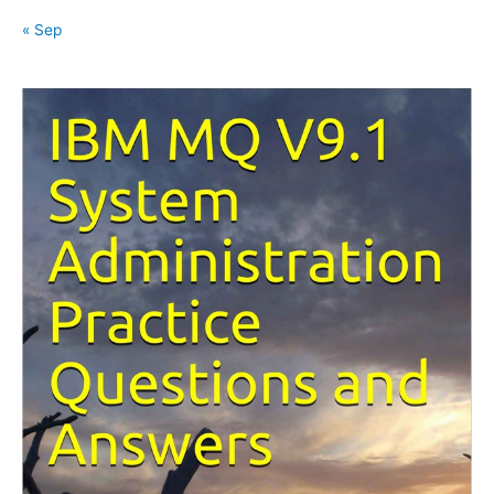
« Sep