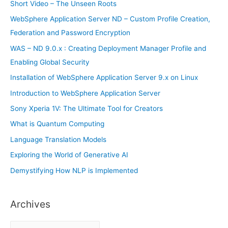
h
Short Video – The Unseen Roots
f
WebSphere Application Server ND – Custom Profile Creation,
o
Federation and Password Encryption
r
WAS – ND 9.0.x : Creating Deployment Manager Profile and
:
Enabling Global Security
Installation of WebSphere Application Server 9.x on Linux
Introduction to WebSphere Application Server
Sony Xperia 1V: The Ultimate Tool for Creators
What is Quantum Computing
Language Translation Models
Exploring the World of Generative AI
Demystifying How NLP is Implemented
Archives
A