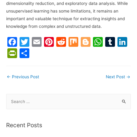
dimensionality reduction, and exploratory data analysis. While
unsupervised learning has some limitations, it remains an
important and valuable technique for extracting insights and
knowledge from complex and unstructured data.
F
T
E
Pi
R
M
Bl
W
T
Li
a
w
m
nt
e
ix
o
h
u
n
Pr
S
c
itt
ai
er
d
g
at
m
k
in
h
e
er
l
e
di
g
s
bl
e
tF
ar
Post
←
Previous Post
Next Post
→
b
st
t
er
A
r
dI
ri
e
navigation
o
p
n
e
o
p
S
n
e
k
dl
a
y
r
Recent Posts
c