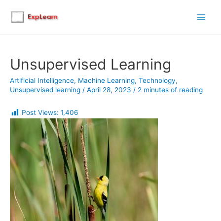
Main
Men
Unsupervised Learning
Artificial Intelligence
,
Machine Learning
,
Technology
,
Unsupervised learning
/
April 28, 2023
/
2 minutes of reading
Post Views:
1,406