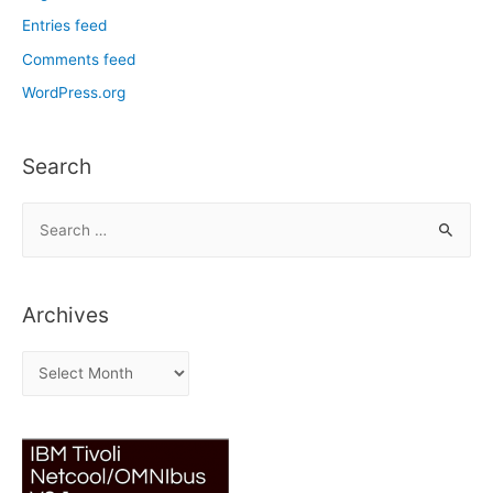
Entries feed
Comments feed
WordPress.org
Search
S
e
a
r
Archives
c
h
A
f
r
o
c
r
h
:
i