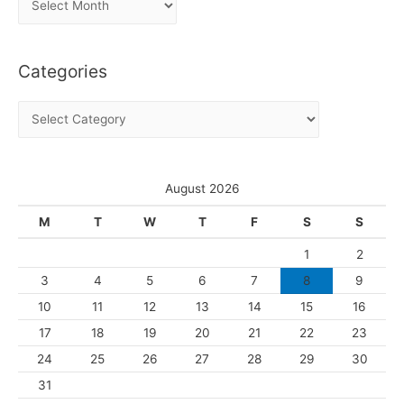
r
c
Categories
h
i
C
v
a
e
t
s
e
August 2026
g
M
T
W
T
F
S
S
o
1
2
r
3
4
5
6
7
8
9
i
10
11
12
13
14
15
16
e
s
17
18
19
20
21
22
23
24
25
26
27
28
29
30
31