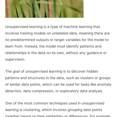
Unsupervised learning is a type of machine learning that
involves training models on unlabeled data, meaning there are
no predetermined outputs or target variables for the model to
learn from. Instead, the model must identify patterns and
relationships in the data on its own, without any guidance or
supervision.
The goal of unsupervised learning is to discover hidden
patterns and structures in the data, such as clusters or groups
of similar data points, which can be used for tasks like anomaly
detection, data compression, or exploratory data analysis.
One of the most common techniques used in unsupervised
learning is clustering, which involves grouping data points
together based on their similarities or differences. For example,