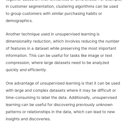
in customer segmentation, clustering algorithms can be used
to group customers with similar purchasing habits or
demographics.
Another technique used in unsupervised learning is
dimensionality reduction, which involves reducing the number
of features in a dataset while preserving the most important
information. This can be useful for tasks like image or text
compression, where large datasets need to be analyzed
quickly and efficiently.
One advantage of unsupervised learning is that it can be used
with large and complex datasets where it may be difficult or
time-consuming to label the data. Additionally, unsupervised
learning can be useful for discovering previously unknown
patterns or relationships in the data, which can lead to new
insights and discoveries.