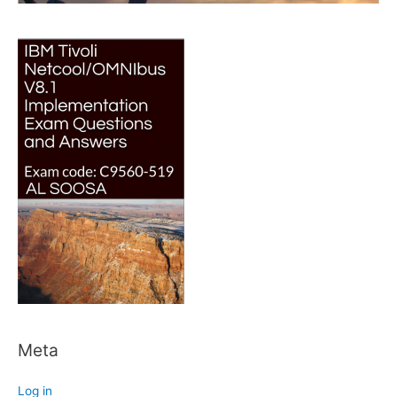
Meta
Log in