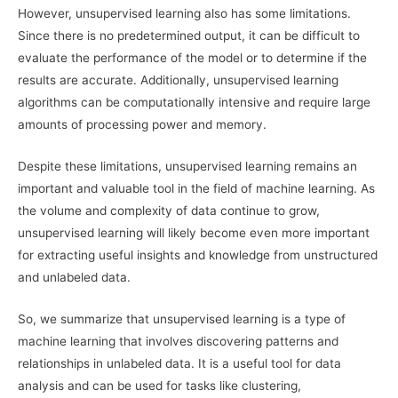
However, unsupervised learning also has some limitations.
Since there is no predetermined output, it can be difficult to
evaluate the performance of the model or to determine if the
results are accurate. Additionally, unsupervised learning
algorithms can be computationally intensive and require large
amounts of processing power and memory.
Despite these limitations, unsupervised learning remains an
important and valuable tool in the field of machine learning. As
the volume and complexity of data continue to grow,
unsupervised learning will likely become even more important
for extracting useful insights and knowledge from unstructured
and unlabeled data.
So, we summarize that unsupervised learning is a type of
machine learning that involves discovering patterns and
relationships in unlabeled data. It is a useful tool for data
analysis and can be used for tasks like clustering,