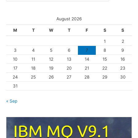
a
e
t
s
e
August 2026
g
M
T
W
T
F
S
S
o
1
2
r
3
4
5
6
7
8
9
i
10
11
12
13
14
15
16
e
s
17
18
19
20
21
22
23
24
25
26
27
28
29
30
31
« Sep