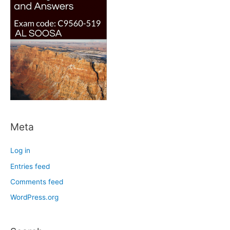
Meta
Log in
Entries feed
Comments feed
WordPress.org