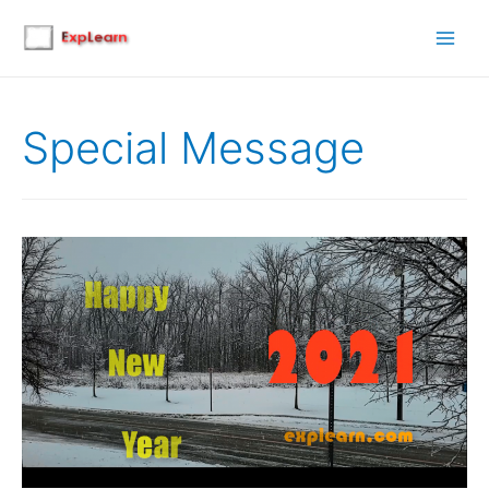
Main
Men
Special Message