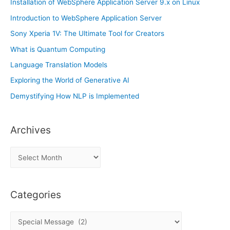
Installation of WebSphere Application Server 9.x on Linux
Introduction to WebSphere Application Server
Sony Xperia 1V: The Ultimate Tool for Creators
What is Quantum Computing
Language Translation Models
Exploring the World of Generative AI
Demystifying How NLP is Implemented
Archives
A
r
c
Categories
h
i
C
v