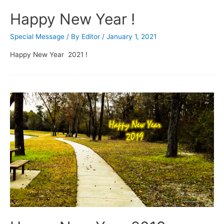
Happy New Year !
Special Message
/ By
Editor
/
January 1, 2021
Happy New Year 2021 !