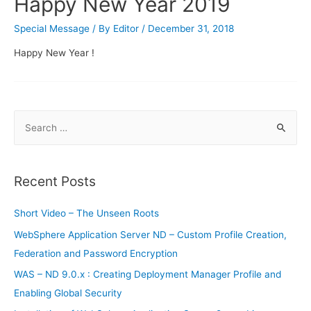
Happy New Year 2019
Special Message
/ By
Editor
/
December 31, 2018
Happy New Year !
S
e
a
r
Recent Posts
c
h
Short Video – The Unseen Roots
f
WebSphere Application Server ND – Custom Profile Creation,
o
Federation and Password Encryption
r
WAS – ND 9.0.x : Creating Deployment Manager Profile and
:
Enabling Global Security