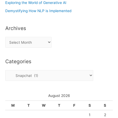
Exploring the World of Generative AI
Demystifying How NLP is Implemented
Archives
A
r
c
Categories
h
i
C
v
a
e
t
s
e
August 2026
g
M
T
W
T
F
S
S
o
1
2
r