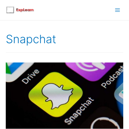
Main
Men
Snapchat