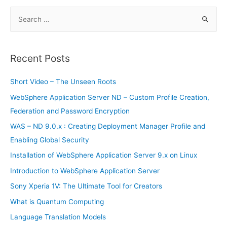
first
major
S
product
since
e
IPO
a
r
Recent Posts
c
h
Short Video – The Unseen Roots
f
WebSphere Application Server ND – Custom Profile Creation,
o
Federation and Password Encryption
r
WAS – ND 9.0.x : Creating Deployment Manager Profile and
:
Enabling Global Security
Installation of WebSphere Application Server 9.x on Linux
Introduction to WebSphere Application Server
Sony Xperia 1V: The Ultimate Tool for Creators
What is Quantum Computing
Language Translation Models