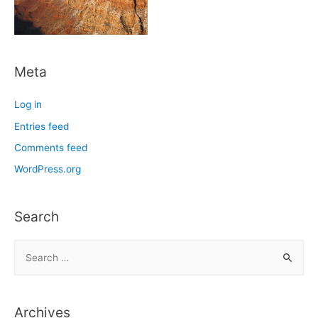
Meta
Log in
Entries feed
Comments feed
WordPress.org
Search
S
e
a
r
Archives