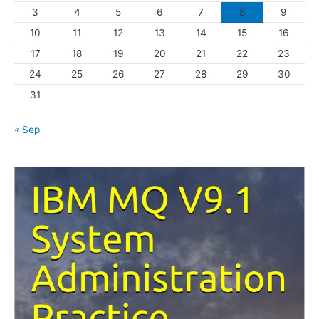
3
4
5
6
7
8
9
i
10
11
12
13
14
15
16
e
s
17
18
19
20
21
22
23
24
25
26
27
28
29
30
31
« Sep