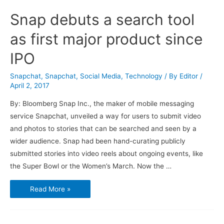
Snap debuts a search tool
as first major product since
IPO
Snapchat
,
Snapchat
,
Social Media
,
Technology
/ By
Editor
/
April 2, 2017
By: Bloomberg Snap Inc., the maker of mobile messaging
service Snapchat, unveiled a way for users to submit video
and photos to stories that can be searched and seen by a
wider audience. Snap had been hand-curating publicly
submitted stories into video reels about ongoing events, like
the Super Bowl or the Women’s March. Now the …
Snap
Read More »
debuts
a
search
tool
as