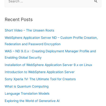
e
a
r
Recent Posts
c
h
Short Video – The Unseen Roots
f
WebSphere Application Server ND – Custom Profile Creation,
o
Federation and Password Encryption
r
WAS – ND 9.0.x : Creating Deployment Manager Profile and
:
Enabling Global Security
Installation of WebSphere Application Server 9.x on Linux
Introduction to WebSphere Application Server
Sony Xperia 1V: The Ultimate Tool for Creators
What is Quantum Computing
Language Translation Models
Exploring the World of Generative AI