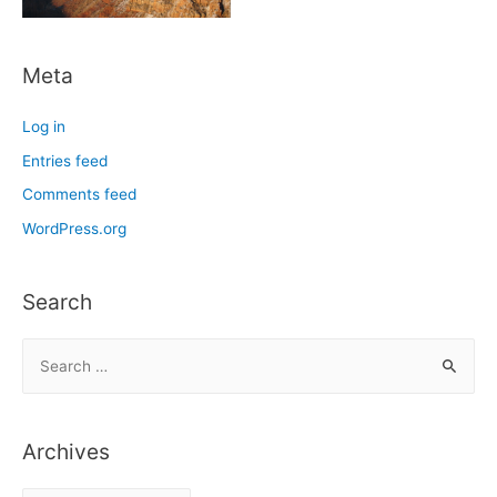
Meta
Log in
Entries feed
Comments feed
WordPress.org
Search
S
e
a
r
Archives
c