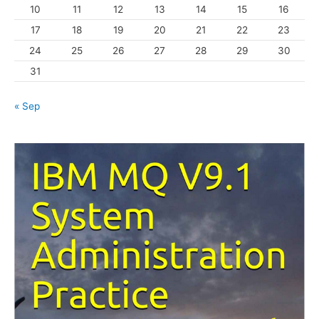
10
11
12
13
14
15
16
e
s
17
18
19
20
21
22
23
24
25
26
27
28
29
30
31
« Sep