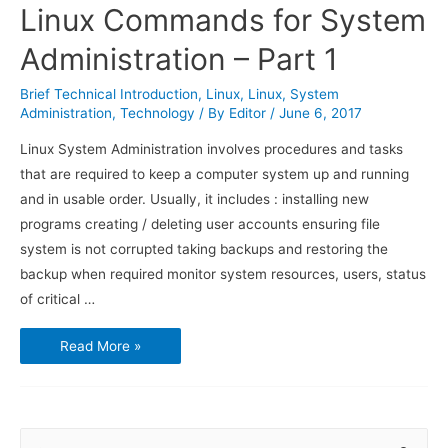
Linux Commands for System
Administration – Part 1
Brief Technical Introduction
,
Linux
,
Linux
,
System
Administration
,
Technology
/ By
Editor
/
June 6, 2017
Linux System Administration involves procedures and tasks
that are required to keep a computer system up and running
and in usable order. Usually, it includes : installing new
programs creating / deleting user accounts ensuring file
system is not corrupted taking backups and restoring the
backup when required monitor system resources, users, status
of critical …
Linux
Read More »
Commands
for
System
Administration
–
Part
1
S