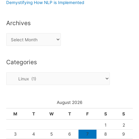
Demystifying How NLP is Implemented
Archives
A
r
c
Categories
h
i
C
v
a
e
t
s
e
August 2026
g
M
T
W
T
F
S
S
o
1
2
r
3
4
5
6
7
8
9
i