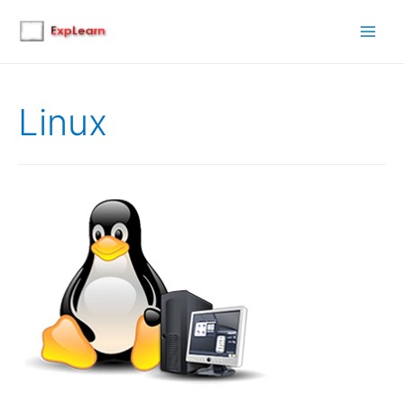
Main
Men
Linux