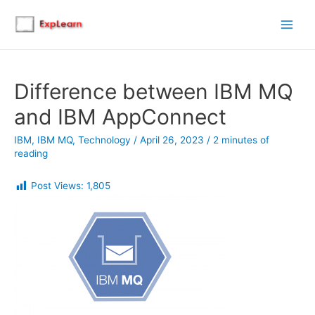
Main
Men
Difference between IBM MQ
and IBM AppConnect
IBM
,
IBM MQ
,
Technology
/
April 26, 2023
/
2 minutes of
reading
Post Views:
1,805