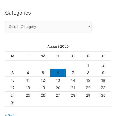
c
Categories
h
i
C
v
a
e
t
s
e
August 2026
g
M
T
W
T
F
S
S
o
1
2
r
3
4
5
6
7
8
9
i
10
11
12
13
14
15
16
e
s
17
18
19
20
21
22
23
24
25
26
27
28
29
30
31
« Sep