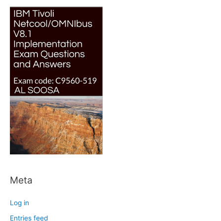
Meta
Log in
Entries feed