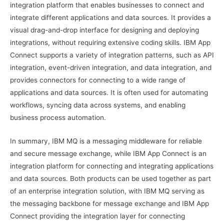
integration platform that enables businesses to connect and
integrate different applications and data sources. It provides a
visual drag-and-drop interface for designing and deploying
integrations, without requiring extensive coding skills. IBM App
Connect supports a variety of integration patterns, such as API
integration, event-driven integration, and data integration, and
provides connectors for connecting to a wide range of
applications and data sources. It is often used for automating
workflows, syncing data across systems, and enabling
business process automation.
In summary, IBM MQ is a messaging middleware for reliable
and secure message exchange, while IBM App Connect is an
integration platform for connecting and integrating applications
and data sources. Both products can be used together as part
of an enterprise integration solution, with IBM MQ serving as
the messaging backbone for message exchange and IBM App
Connect providing the integration layer for connecting