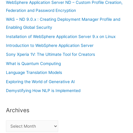
f
WebSphere Application Server ND – Custom Profile Creation,
o
Federation and Password Encryption
r
WAS – ND 9.0.x : Creating Deployment Manager Profile and
:
Enabling Global Security
Installation of WebSphere Application Server 9.x on Linux
Introduction to WebSphere Application Server
Sony Xperia 1V: The Ultimate Tool for Creators
What is Quantum Computing
Language Translation Models
Exploring the World of Generative AI
Demystifying How NLP is Implemented
Archives
A
r