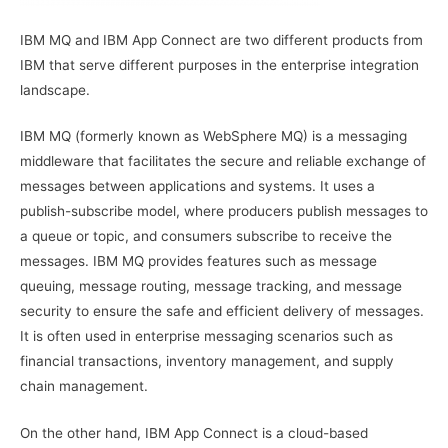
IBM MQ and IBM App Connect are two different products from
IBM that serve different purposes in the enterprise integration
landscape.
IBM MQ (formerly known as WebSphere MQ) is a messaging
middleware that facilitates the secure and reliable exchange of
messages between applications and systems. It uses a
publish-subscribe model, where producers publish messages to
a queue or topic, and consumers subscribe to receive the
messages. IBM MQ provides features such as message
queuing, message routing, message tracking, and message
security to ensure the safe and efficient delivery of messages.
It is often used in enterprise messaging scenarios such as
financial transactions, inventory management, and supply
chain management.
On the other hand, IBM App Connect is a cloud-based