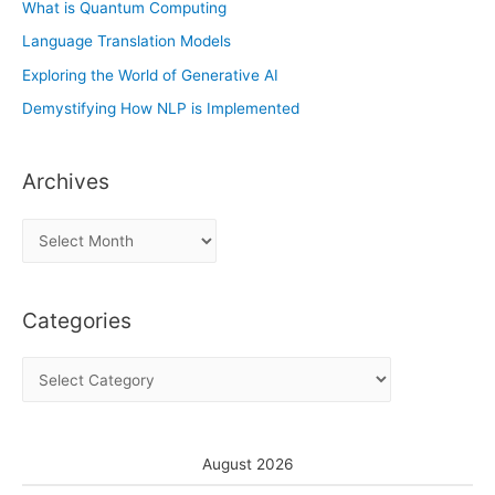
What is Quantum Computing
Language Translation Models
Exploring the World of Generative AI
Demystifying How NLP is Implemented
Archives
A
r
c
Categories
h
i
C
v
a
e
t
s
e
August 2026
g