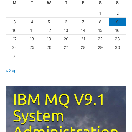
M
T
W
T
F
S
S
o
1
2
r
3
4
5
6
7
8
9
i
10
11
12
13
14
15
16
e
s
17
18
19
20
21
22
23
24
25
26
27
28
29
30
31
« Sep