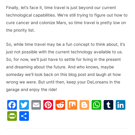
Finally, let’s face it, time travel is just beyond our current
technological capabilities. We’re still trying to figure out how to
cure cancer and colonize Mars, so time travel is pretty low on
the priority list.
So, while time travel may be a fun concept to think about, it’s
just not possible with the current technology available to us.
So, for now, we’ll just have to settle for living in the present
and dreaming about the future. And who knows, maybe
someday we’ll look back on this blog post and laugh at how
wrong we were. But until then, keep your DeLoreans in the
garage and enjoy the ride!
F
T
E
Pi
R
M
Bl
W
T
Li
a
w
m
nt
e
ix
o
h
u
n
Pr
S
c
itt
ai
er
d
g
at
m
k
in
h
e
er
l
e
di
g
s
bl
e