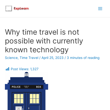
Main
Men
Why time travel is not
possible with currently
known technology
Science
,
Time Travel
/
April 25, 2023
/
3 minutes of reading
Post Views:
1,327