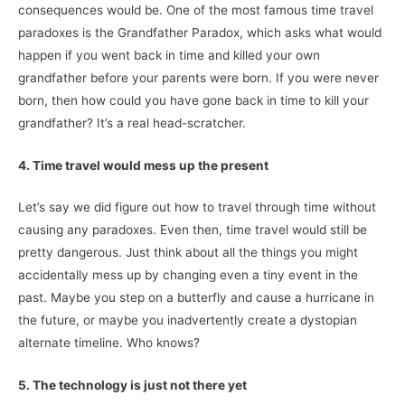
consequences would be. One of the most famous time travel
paradoxes is the Grandfather Paradox, which asks what would
happen if you went back in time and killed your own
grandfather before your parents were born. If you were never
born, then how could you have gone back in time to kill your
grandfather? It’s a real head-scratcher.
4. Time travel would mess up the present
Let’s say we did figure out how to travel through time without
causing any paradoxes. Even then, time travel would still be
pretty dangerous. Just think about all the things you might
accidentally mess up by changing even a tiny event in the
past. Maybe you step on a butterfly and cause a hurricane in
the future, or maybe you inadvertently create a dystopian
alternate timeline. Who knows?
5. The technology is just not there yet