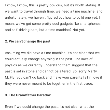
I know, I know, this is pretty obvious, but it’s worth stating. If
we want to travel through time, we need a time machine, and
unfortunately, we haven’t figured out how to build one yet. I
mean, we’ve got some pretty cool gadgets like smartphones
and self-driving cars, but a time machine? Not yet.
2. We can’t change the past
Assuming we did have a time machine, it’s not clear that we
could actually change anything in the past. The laws of
physics as we currently understand them suggest that the
past is set in stone and cannot be altered. So, sorry Marty
McFly, you can’t go back and make your parents fall in love if
they were never meant to be together in the first place.
3. The Grandfather Paradox
Even if we could change the past, it’s not clear what the