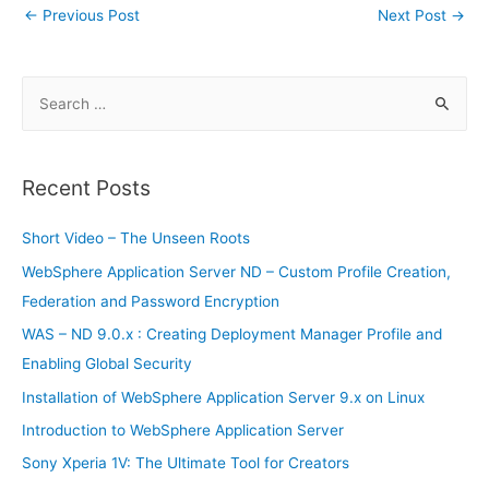
tF
ar
Post
←
Previous Post
Next Post
→
b
st
t
er
A
r
dI
ri
e
navigation
o
p
n
e
o
p
S
n
e
k
dl
a
y
r
Recent Posts
c
h
Short Video – The Unseen Roots
f
WebSphere Application Server ND – Custom Profile Creation,
o
Federation and Password Encryption
r
WAS – ND 9.0.x : Creating Deployment Manager Profile and
:
Enabling Global Security
Installation of WebSphere Application Server 9.x on Linux
Introduction to WebSphere Application Server
Sony Xperia 1V: The Ultimate Tool for Creators