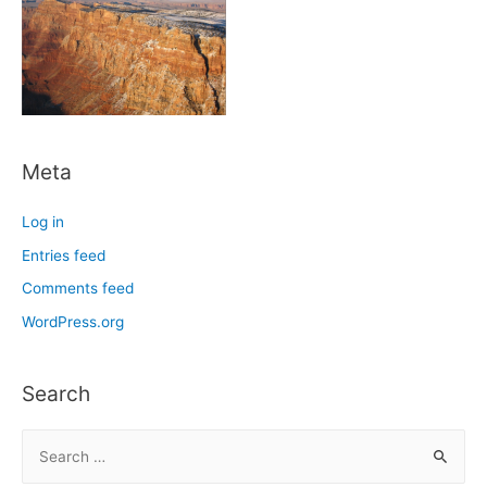
Meta
Log in
Entries feed
Comments feed
WordPress.org
Search
S
e