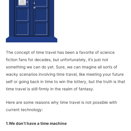
The concept of time travel has been a favorite of science
fiction fans for decades, but unfortunately, it’s just not
something we can do yet. Sure, we can imagine all sorts of
wacky scenarios involving time travel, like meeting your future
self or going back in time to win the lottery, but the truth is that
time travel is still firmly in the realm of fantasy.
Here are some reasons why time travel is not possible with
current technology:
1.We don’t have a time machine