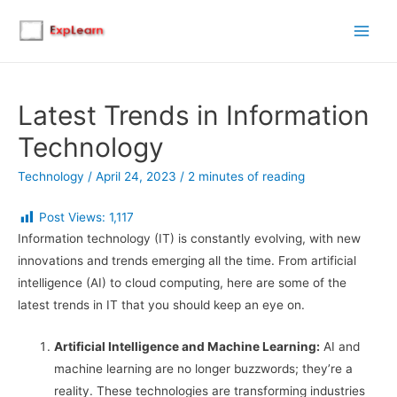
Main
Men
Latest Trends in Information
Technology
Technology
/
April 24, 2023
/
2 minutes of reading
Post Views:
1,117
Information technology (IT) is constantly evolving, with new
innovations and trends emerging all the time. From artificial
intelligence (AI) to cloud computing, here are some of the
latest trends in IT that you should keep an eye on.
Artificial Intelligence and Machine Learning:
AI and
machine learning are no longer buzzwords; they’re a
reality. These technologies are transforming industries