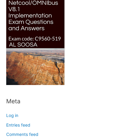
Meta
Log in
Entries feed
Comments feed