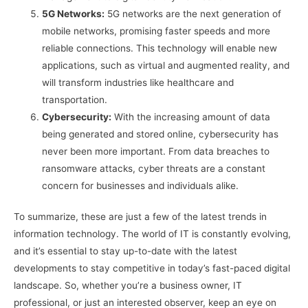
5G Networks:
5G networks are the next generation of
mobile networks, promising faster speeds and more
reliable connections. This technology will enable new
applications, such as virtual and augmented reality, and
will transform industries like healthcare and
transportation.
Cybersecurity:
With the increasing amount of data
being generated and stored online, cybersecurity has
never been more important. From data breaches to
ransomware attacks, cyber threats are a constant
concern for businesses and individuals alike.
To summarize, these are just a few of the latest trends in
information technology. The world of IT is constantly evolving,
and it’s essential to stay up-to-date with the latest
developments to stay competitive in today’s fast-paced digital
landscape. So, whether you’re a business owner, IT
professional, or just an interested observer, keep an eye on