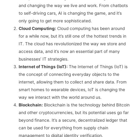
and changing the way we live and work. From chatbots
to self-driving cars, AI is changing the game, and it’s
only going to get more sophisticated.
Cloud Computing:
Cloud computing has been around
for a while now, but it’s still one of the hottest trends in
IT. The cloud has revolutionized the way we store and
access data, and it’s now an essential part of many
businesses’ IT strategies.
Internet of Things (IoT):
The Internet of Things (IoT) is
the concept of connecting everyday objects to the
internet, allowing them to collect and share data. From
smart homes to wearable devices, IoT is changing the
way we interact with the world around us.
Blockchain:
Blockchain is the technology behind Bitcoin
and other cryptocurrencies, but its potential uses go far
beyond finance. It’s a secure, decentralized ledger that
can be used for everything from supply chain
management to digital identity verification.