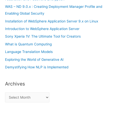
r
WAS – ND 9.0.x : Creating Deployment Manager Profile and
:
Enabling Global Security
Installation of WebSphere Application Server 9.x on Linux
Introduction to WebSphere Application Server
Sony Xperia 1V: The Ultimate Tool for Creators
What is Quantum Computing
Language Translation Models
Exploring the World of Generative AI
Demystifying How NLP is Implemented
Archives
A
r
c