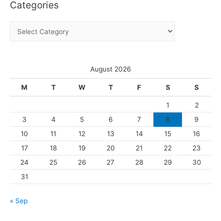
Categories
h
i
C
v
a
e
t
s
e
August 2026
g
M
T
W
T
F
S
S
o
1
2
r
3
4
5
6
7
8
9
i
10
11
12
13
14
15
16
e
s
17
18
19
20
21
22
23
24
25
26
27
28
29
30
31
« Sep