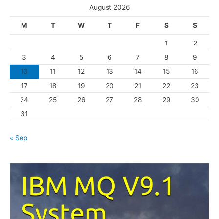
e
August 2026
g
M
T
W
T
F
S
S
o
1
2
r
3
4
5
6
7
8
9
i
10
11
12
13
14
15
16
e
s
17
18
19
20
21
22
23
24
25
26
27
28
29
30
31
« Sep