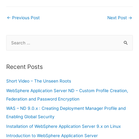
c
itt
ai
er
d
g
at
m
k
in
h
e
er
l
e
di
g
s
bl
e
tF
ar
Post
←
Previous Post
Next Post
→
b
st
t
er
A
r
dI
ri
e
navigation
o
p
n
e
o
p
S
n
e
k
dl
a
y
r
Recent Posts
c
h
Short Video – The Unseen Roots
f
WebSphere Application Server ND – Custom Profile Creation,
o
Federation and Password Encryption
r
WAS – ND 9.0.x : Creating Deployment Manager Profile and
:
Enabling Global Security
Installation of WebSphere Application Server 9.x on Linux
Introduction to WebSphere Application Server