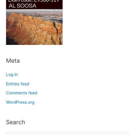
Meta
Log in
Entries feed
Comments feed
WordPress.org
Search