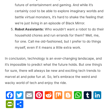
future of entertainment and gaming. And while it’s
certainly cool to be able to explore imaginary worlds and
battle virtual monsters, it’s hard to shake the feeling that
we’re just living in an episode of Black Mirror.
Robot Assistants:
Who wouldn’t want a robot to do their
household chores and run errands for them? Well, me,
for one. Call me old-fashioned, but I prefer to do things
myself, even if it means a little extra work.
In conclusion, technology is an ever-changing landscape, and
it’s impossible to predict what the future holds. But one thing’s
for sure, there will always be new and exciting tech trends to
marvel at and poke fun at. So, let’s embrace the weird and
wacky world of tech and enjoy the ride.
F
T
E
Pi
R
M
Bl
W
T
Li
a
w
m
nt
e
ix
o
h
u
n
Pr
S