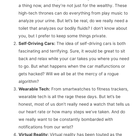
a thing now, and they’re not just for the wealthy. These
high-tech thrones can do everything from play music to
analyze your urine. But let’s be real, do we really need a
toilet that analyzes our bodily fluids? I don’t know about
you, but I prefer to keep some things private.
Self-Driving Cars:
The idea of self-driving cars is both
fascinating and terrifying. Sure, it would be great to sit
back and relax while your car takes you where you need
to go. But what happens when the car malfunctions or
gets hacked? Will we all be at the mercy of a rogue
algorithm?
Wearable Tech:
From smartwatches to fitness trackers,
wearable tech is all the rage these days. But let’s be
honest, most of us don’t really need a watch that tells us
our heart rate or how many steps we’ve taken. And do
we really want to be constantly bombarded with
notifications from our wrist?
Virtual Reality:
Virtual reality has been touted as the