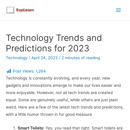
Main
Men
Technology Trends and
Predictions for 2023
Technology
/
April 24, 2023
/
2 minutes of reading
Post Views:
1,264
Technology is constantly evolving, and every year, new
gadgets and innovations emerge to make our lives easier and
more enjoyable. However, not all tech trends are created
equal. Some are genuinely useful, while others are just plain
weird. Here are a few of the latest tech trends and predictions,
with a little humor thrown in for good measure.
Smart Toilets:
Yes, you read that right. Smart toilets are