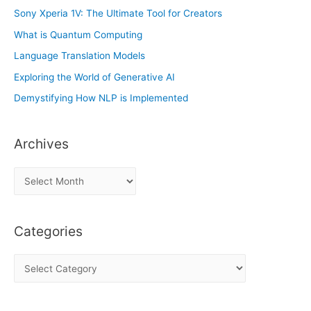
Sony Xperia 1V: The Ultimate Tool for Creators
What is Quantum Computing
Language Translation Models
Exploring the World of Generative AI
Demystifying How NLP is Implemented
Archives
A
r
c
Categories
h
i
C
v
a
e
t
s