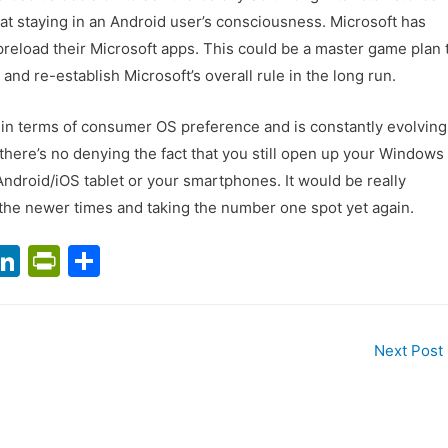
t at staying in an Android user’s consciousness. Microsoft has
 preload their Microsoft apps. This could be a master game plan 
and re-establish Microsoft’s overall rule in the long run.
in terms of consumer OS preference and is constantly evolving
there’s no denying the fact that you still open up your Windows
 Android/iOS tablet or your smartphones. It would be really
 the newer times and taking the number one spot yet again.
T
Li
Pr
S
n
in
h
m
k
tF
ar
l
e
ri
e
Next Post
dI
e
n
n