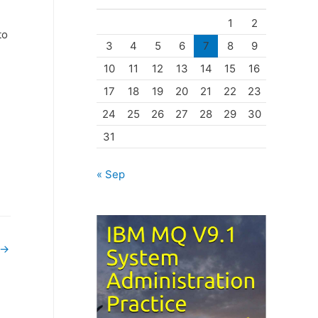
o
1
2
r
to
3
4
5
6
7
8
9
i
10
11
12
13
14
15
16
e
17
18
19
20
21
22
23
s
24
25
26
27
28
29
30
31
« Sep
→