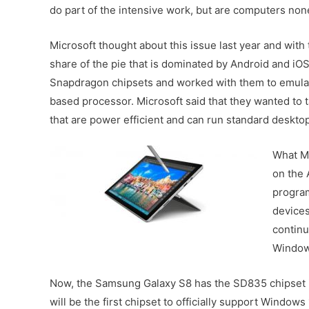
do part of the intensive work, but are computers non
Microsoft thought about this issue last year and wit
share of the pie that is dominated by Android and i
Snapdragon chipsets and worked with them to emulat
based processor. Microsoft said that they wanted to
that are power efficient and can run standard deskto
What Mi
on the 
program
devices
continu
Window
Now, the Samsung Galaxy S8 has the SD835 chipset 
will be the first chipset to officially support Windo