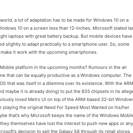
l world, a lot of adaptation has to be made for Windows 10 on a
 Windows 10 on a screen less than 12-inches. Microsoft stated la
ight laptops with great battery backup. But mobile devices have
d slightly to adapt practically to a smartphone user. So, some
o make it work with the upcoming smartphones.
s Mobile platform in the upcoming months? Rumours in the air
one that can be equally productive as a Windows computer. The
S that was itself in a dilemma over its existence. With the AR
 maybe it is already doing) to put the 835 chipsets in its alleg
eviously loved Metro UI on top of the ARM-based 32-bit Window
playing the original Need For Speed Most Wanted on his/her
aybe that’s why Microsoft keeps the name of the Windows Mobil
 they themselves have lost the interest to push new apps or any
rosoft’s decision to sell the Galaxy S8 through its retail stores