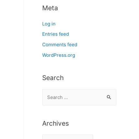
Meta
Log in
Entries feed
Comments feed
WordPress.org
Search
S
e
a
r
Archives
c
A