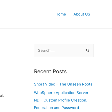
Home
About US
S
e
a
r
Recent Posts
c
Short Video – The Unseen Roots
h
f
WebSphere Application Server
al.
o
ND – Custom Profile Creation,
r
Federation and Password