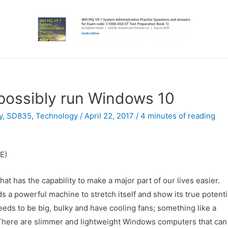
possibly run Windows 10
y
,
SD835
,
Technology
/
April 22, 2017
/
4 minutes of reading
E)
at has the capability to make a major part of our lives easier.
 a powerful machine to stretch itself and show its true potenti
needs to be big, bulky and have cooling fans; something like a
. There are slimmer and lightweight Windows computers that can