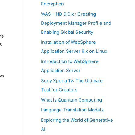
:
Encryption
WAS – ND 9.0.x : Creating
Deployment Manager Profile and
Enabling Global Security
re
Installation of WebSphere
s
Application Server 9.x on Linux
Introduction to WebSphere
Application Server
ws
Sony Xperia 1V: The Ultimate
Tool for Creators
What is Quantum Computing
Language Translation Models
Exploring the World of Generative
AI