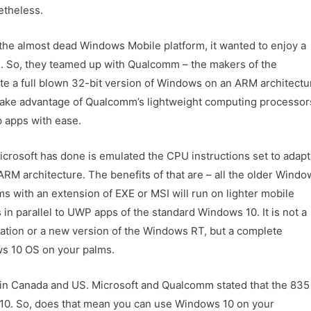
etheless.
h the almost dead Windows Mobile platform, it wanted to enjoy a
OS. So, they teamed up with Qualcomm – the makers of the
e a full blown 32-bit version of Windows on an ARM architectu
 take advantage of Qualcomm’s lightweight computing processor
p apps with ease.
crosoft has done is emulated the CPU instructions set to adapt
ARM architecture. The benefits of that are – all the older Windo
s with an extension of EXE or MSI will run on lighter mobile
 in parallel to UWP apps of the standard Windows 10. It is not a
ation or a new version of the Windows RT, but a complete
s 10 OS on your palms.
in Canada and US. Microsoft and Qualcomm stated that the 835
ws 10. So, does that mean you can use Windows 10 on your