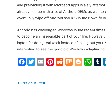
and preloading it with Microsoft apps is a sly attemp
already tied up with a lot of Android OEMs as well to
eventually wipe off Android and iOS in their own field 
Android has challenged Windows in the recent times 
to become an inseparable part of your life. However, 
laptop for doing real work instead of taking out your
interesting to see the good old Windows adapting to
F
T
E
Pi
R
M
Bl
W
a
w
m
nt
e
ix
o
h
u
c
itt
ai
er
d
g
at
Post
e
er
l
e
di
g
s
b
←
Previous Post
b
st
t
er
A
r
navigation
o
p