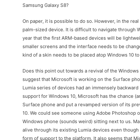
Samsung Galaxy S8?
On paper, it is possible to do so. However, in the rea
palm-sized device. It is difficult to navigate through
year that the first ARM-based devices will be lightwe
smaller screens and the interface needs to be change
kind of a skin needs to be placed atop Windows 10 t
Does this point out towards a revival of the Window
suggest that Microsoft is working on the Surface ph
Lumia series of devices had an immensely backward O
support for Windows 10, Microsoft has the chance (and
Surface phone and put a revamped version of its pr
10. We could see someone using Adobe Photoshop or 
Windows phone (sounds weird) sitting next to us. M
alive through its existing Lumia devices even though
form of support to the platform. It also seems that Mic