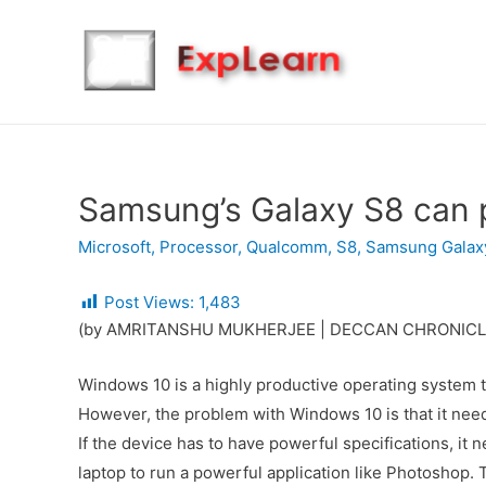
Samsung’s Galaxy S8 can 
Microsoft
,
Processor
,
Qualcomm
,
S8
,
Samsung Galax
Post Views:
1,483
(by AMRITANSHU MUKHERJEE | DECCAN CHRONICL
Windows 10 is a highly productive operating system th
However, the problem with Windows 10 is that it needs
If the device has to have powerful specifications, it 
laptop to run a powerful application like Photoshop