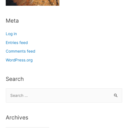
Meta
Log in
Entries feed
Comments feed
WordPress.org
Search
S
e
a
r
Archives
c