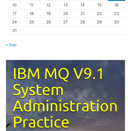
10
11
12
13
14
15
16
e
s
17
18
19
20
21
22
23
24
25
26
27
28
29
30
31
« Sep