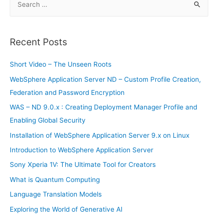
e
a
r
Recent Posts
c
h
Short Video – The Unseen Roots
f
WebSphere Application Server ND – Custom Profile Creation,
o
Federation and Password Encryption
r
WAS – ND 9.0.x : Creating Deployment Manager Profile and
:
Enabling Global Security
Installation of WebSphere Application Server 9.x on Linux
Introduction to WebSphere Application Server
Sony Xperia 1V: The Ultimate Tool for Creators
What is Quantum Computing
Language Translation Models
Exploring the World of Generative AI