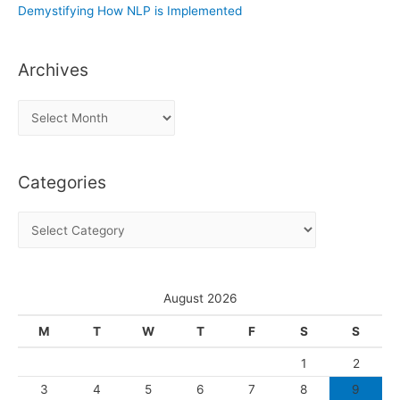
Demystifying How NLP is Implemented
Archives
A
r
c
Categories
h
i
C
v
a
e
t
s
e
August 2026
g
M
T
W
T
F
S
S
o
1
2
r
3
4
5
6
7
8
9
i