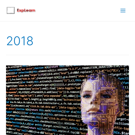
Main
Men
2018