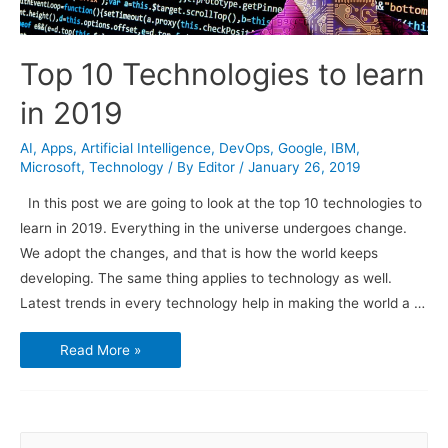
Top 10 Technologies to learn
in 2019
AI
,
Apps
,
Artificial Intelligence
,
DevOps
,
Google
,
IBM
,
Microsoft
,
Technology
/ By
Editor
/
January 26, 2019
In this post we are going to look at the top 10 technologies to
learn in 2019. Everything in the universe undergoes change.
We adopt the changes, and that is how the world keeps
developing. The same thing applies to technology as well.
Latest trends in every technology help in making the world a …
Top
Read More »
10
Technologies
to
learn
in
2019
S