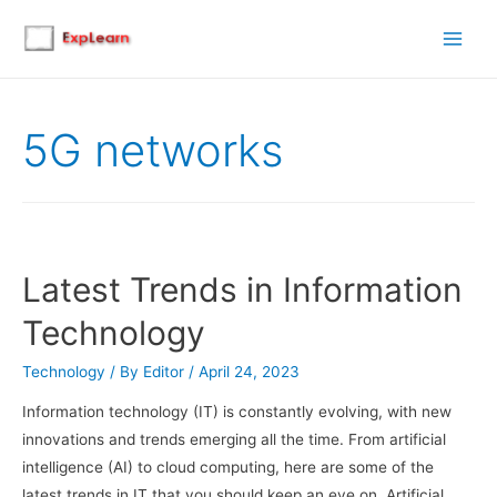
Main
Men
5G networks
Latest Trends in Information
Technology
Technology
/ By
Editor
/
April 24, 2023
Information technology (IT) is constantly evolving, with new
innovations and trends emerging all the time. From artificial
intelligence (AI) to cloud computing, here are some of the
latest trends in IT that you should keep an eye on. Artificial