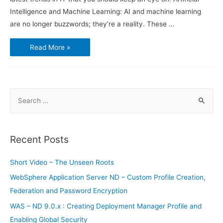
Intelligence and Machine Learning: AI and machine learning
are no longer buzzwords; they’re a reality. These …
Latest
Read More »
Trends
in
Information
Technology
S
e
a
r
Recent Posts
c
h
Short Video – The Unseen Roots
f
WebSphere Application Server ND – Custom Profile Creation,
o
Federation and Password Encryption
r
WAS – ND 9.0.x : Creating Deployment Manager Profile and
:
Enabling Global Security