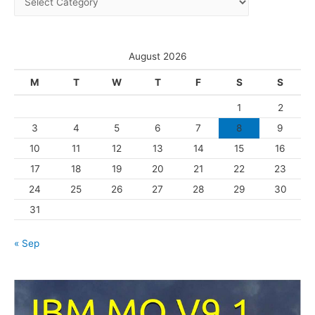
v
a
e
t
s
e
August 2026
g
M
T
W
T
F
S
S
o
1
2
r
3
4
5
6
7
8
9
i
10
11
12
13
14
15
16
e
s
17
18
19
20
21
22
23
24
25
26
27
28
29
30
31
« Sep