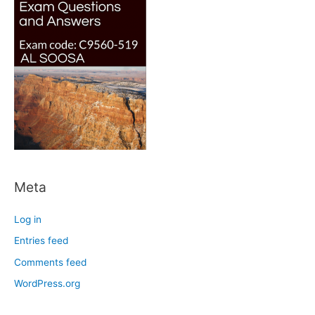
Meta
Log in
Entries feed
Comments feed
WordPress.org