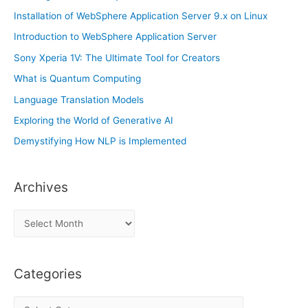
Installation of WebSphere Application Server 9.x on Linux
Introduction to WebSphere Application Server
Sony Xperia 1V: The Ultimate Tool for Creators
What is Quantum Computing
Language Translation Models
Exploring the World of Generative AI
Demystifying How NLP is Implemented
Archives
A
r
c
Categories
h
i
C