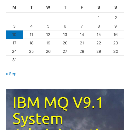
g
M
T
W
T
F
S
S
o
1
2
r
3
4
5
6
7
8
9
i
10
11
12
13
14
15
16
e
s
17
18
19
20
21
22
23
24
25
26
27
28
29
30
31
« Sep