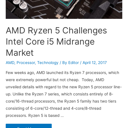
AMD Ryzen 5 Challenges
Intel Core i5 Midrange
Market
AMD
,
Processor
,
Technology
/ By
Editor
/
April 12, 2017
Few weeks ago, AMD launched its Ryzen 7 processors, which
were extremely powerful but not cheap. Today, AMD
unveiled details with regard to the new Ryzen 5 processor line-
up. Unlike the Ryzen 7 series, which consists entirely of 8-
core/16-thread processors, the Ryzen 5 family has two tiers
consisting of 6-core/12-thread and 4-core/8-thread
processors. Ryzen 5 is based …
AMD