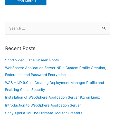
Read More »
Ryzen
5
Challenges
Intel
Core
i5
Midrange
S
Market
e
a
r
Recent Posts
c
h
Short Video – The Unseen Roots
f
WebSphere Application Server ND – Custom Profile Creation,
o
Federation and Password Encryption
r
WAS – ND 9.0.x : Creating Deployment Manager Profile and
:
Enabling Global Security
Installation of WebSphere Application Server 9.x on Linux
Introduction to WebSphere Application Server
Sony Xperia 1V: The Ultimate Tool for Creators