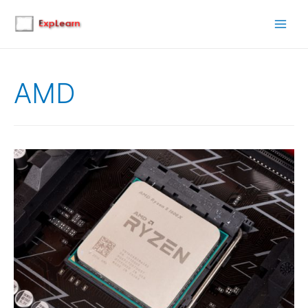
Main
Men
AMD