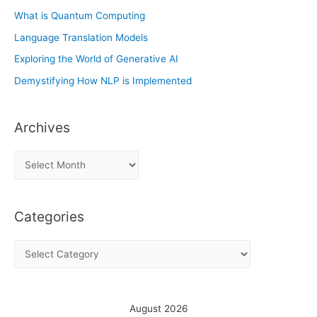
What is Quantum Computing
Language Translation Models
Exploring the World of Generative AI
Demystifying How NLP is Implemented
Archives
A
r
c
Categories
h
i
C
v
a
e
t
s
e
August 2026