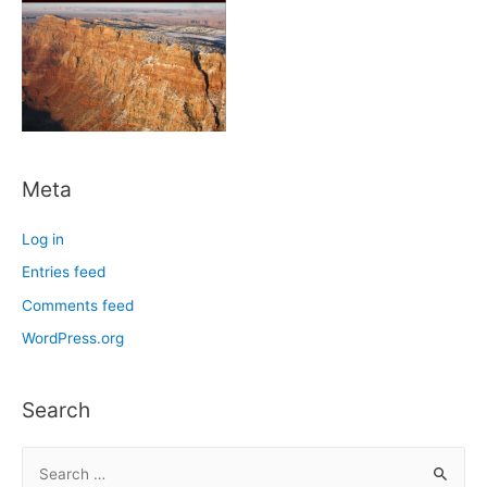
Meta
Log in
Entries feed
Comments feed
WordPress.org
Search
S