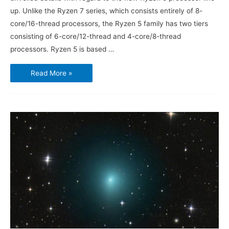
up. Unlike the Ryzen 7 series, which consists entirely of 8-
core/16-thread processors, the Ryzen 5 family has two tiers
consisting of 6-core/12-thread and 4-core/8-thread
processors. Ryzen 5 is based …
AMD
Read More »
Ryzen
5
Challenges
Intel
Core
i5
Midrange
Market