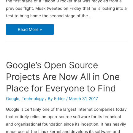
the first stage of a Falcon 9 rocket that was recycled from a
previous flight. Musk tweeted on Friday that he is looking into a
test to bring home the second stage of the …
SpaceX
Read More »
wants
to
try
recycling
more
of
Falcon
9
Google’s Open Source
rocket
Projects Are Now All in One
Place for Everyone to Find
Google
,
Technology
/ By
Editor
/
March 31, 2017
Google is certainly one of the largest Internet companies today
that entirely relies on open-source software for its technical
and organisational foundation since its inception. It has heavily
made use of the Linux kernel and develops its software and