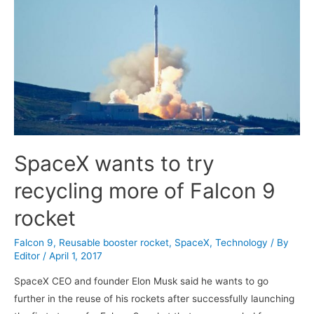
SpaceX wants to try
recycling more of Falcon 9
rocket
Falcon 9
,
Reusable booster rocket
,
SpaceX
,
Technology
/ By
Editor
/
April 1, 2017
SpaceX CEO and founder Elon Musk said he wants to go
further in the reuse of his rockets after successfully launching