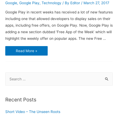
Google
,
Google Play
,
Technology
/ By
Editor
/
March 27, 2017
Google Play in recent weeks has received a lot of new features
including one that allowed developers to display sales on their
apps, including free offers, on Google Play. Now, Google Play is
adding a new section dubbed ‘Free App of the Week’ which will
highlight the weekly offer on popular apps. The new Free …
Google
Read More »
Play
Store
Gets
a
‘Free
App
of
S
the
Week’
e
Section
a
r
Recent Posts
c
h
Short Video – The Unseen Roots