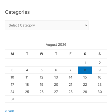
c
Categories
h
i
C
v
a
e
t
s
e
August 2026
g
M
T
W
T
F
S
S
o
1
2
r
3
4
5
6
7
8
9
i
10
11
12
13
14
15
16
e
s
17
18
19
20
21
22
23
24
25
26
27
28
29
30
31
« Sep