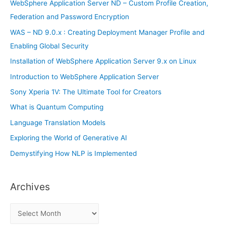
f
WebSphere Application Server ND – Custom Profile Creation,
o
Federation and Password Encryption
r
WAS – ND 9.0.x : Creating Deployment Manager Profile and
:
Enabling Global Security
Installation of WebSphere Application Server 9.x on Linux
Introduction to WebSphere Application Server
Sony Xperia 1V: The Ultimate Tool for Creators
What is Quantum Computing
Language Translation Models
Exploring the World of Generative AI
Demystifying How NLP is Implemented
Archives
A
r