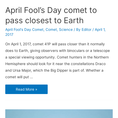
April Fool’s Day comet to
pass closest to Earth
April Fool's Day Comet
,
Comet
,
Science
/ By
Editor
/
April 1,
2017
On April 1, 2017, comet 41P will pass closer than it normally
does to Earth, giving observers with binoculars or a telescope
a special viewing opportunity. Comet hunters in the Northern
Hemisphere should look for it near the constellations Draco
and Ursa Major, which the Big Dipper is part of. Whether a
comet will put …
April
Read More »
Fool’s
Day
comet
to
pass
closest
to
Earth