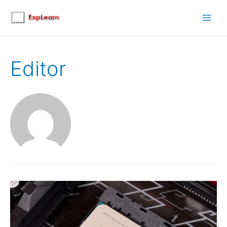
Main
Men
Editor