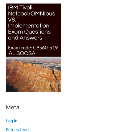
Meta
Log in
Entries feed