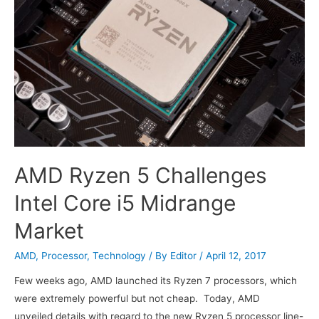
AMD Ryzen 5 Challenges
Intel Core i5 Midrange
Market
AMD
,
Processor
,
Technology
/ By
Editor
/
April 12, 2017
Few weeks ago, AMD launched its Ryzen 7 processors, which
were extremely powerful but not cheap. Today, AMD
unveiled details with regard to the new Ryzen 5 processor line-