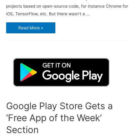
projects based on open-source code, for instance Chrome for
iOS, TensorFlow, etc. But there wasn’t a …
Google’s
Read More »
Open
Source
Projects
Are
Now
All
in
One
Place
for
Everyone
to
Find
Google Play Store Gets a
‘Free App of the Week’
Section